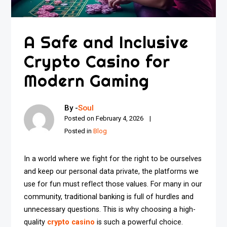
A Safe and Inclusive
Crypto Casino for
Modern Gaming
By -
Soul
Posted on
February 4, 2026
Posted in
Blog
In a world where we fight for the right to be ourselves
and keep our personal data private, the platforms we
use for fun must reflect those values. For many in our
community, traditional banking is full of hurdles and
unnecessary questions. This is why choosing a high-
quality
crypto casino
is such a powerful choice.