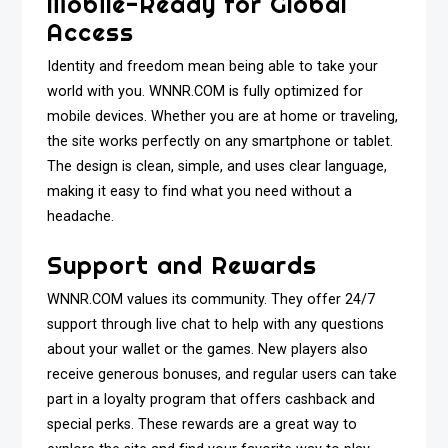
Mobile-Ready for Global
Access
Identity and freedom mean being able to take your
world with you. WNNR.COM is fully optimized for
mobile devices. Whether you are at home or traveling,
the site works perfectly on any smartphone or tablet.
The design is clean, simple, and uses clear language,
making it easy to find what you need without a
headache.
Support and Rewards
WNNR.COM values its community. They offer 24/7
support through live chat to help with any questions
about your wallet or the games. New players also
receive generous bonuses, and regular users can take
part in a loyalty program that offers cashback and
special perks. These rewards are a great way to