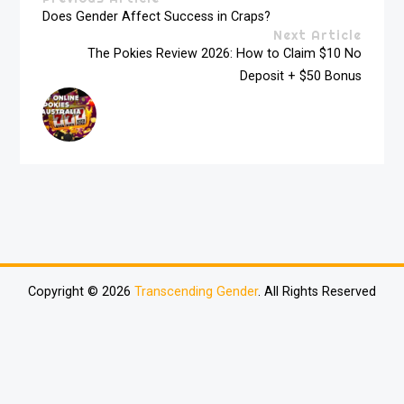
Does Gender Affect Success in Craps?
Next Article
The Pokies Review 2026: How to Claim $10 No
Deposit + $50 Bonus
Copyright © 2026
Transcending Gender
. All Rights Reserved