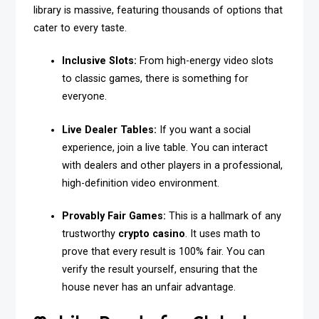
library is massive, featuring thousands of options that
cater to every taste.
Inclusive Slots:
From high-energy video slots
to classic games, there is something for
everyone.
Live Dealer Tables:
If you want a social
experience, join a live table. You can interact
with dealers and other players in a professional,
high-definition video environment.
Provably Fair Games:
This is a hallmark of any
trustworthy
crypto casino
. It uses math to
prove that every result is 100% fair. You can
verify the result yourself, ensuring that the
house never has an unfair advantage.