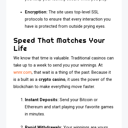
Encryption:
The site uses top-level SSL
protocols to ensure that every interaction you
have is protected from outside prying eyes.
Speed That Matches Your
Life
We know that time is valuable. Traditional casinos can
take up to a week to send you your winnings. At
wnnr.com
, that wait is a thing of the past. Because it
is a built as a
crypto casino
, it uses the power of the
blockchain to make everything move faster.
Instant Deposits:
Send your Bitcoin or
Ethereum and start playing your favorite games
in minutes.
Rapid Withdrawals:
Your winnings are yours.