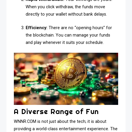
When you click withdraw, the funds move
directly to your wallet without bank delays.
Efficiency:
There are no “opening hours” for
the blockchain. You can manage your funds
and play whenever it suits your schedule.
A Diverse Range of Fun
WNNR.COM is not just about the tech; it is about
providing a world-class entertainment experience. The