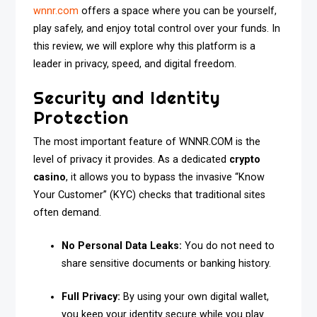
wnnr.com
offers a space where you can be yourself,
play safely, and enjoy total control over your funds. In
this review, we will explore why this platform is a
leader in privacy, speed, and digital freedom.
Security and Identity
Protection
The most important feature of WNNR.COM is the
level of privacy it provides. As a dedicated
crypto
casino
, it allows you to bypass the invasive “Know
Your Customer” (KYC) checks that traditional sites
often demand.
No Personal Data Leaks:
You do not need to
share sensitive documents or banking history.
Full Privacy:
By using your own digital wallet,
you keep your identity secure while you play.