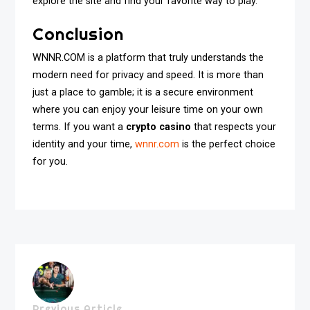
explore the site and find your favorite way to play.
Conclusion
WNNR.COM is a platform that truly understands the
modern need for privacy and speed. It is more than
just a place to gamble; it is a secure environment
where you can enjoy your leisure time on your own
terms. If you want a
crypto casino
that respects your
identity and your time,
wnnr.com
is the perfect choice
for you.
Previous Article