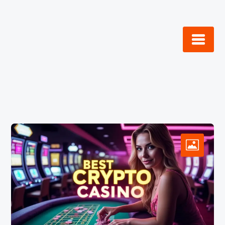
Skip
to
content