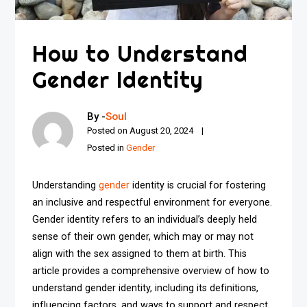
How to Understand
Gender Identity
By -
Soul
Posted on
August 20, 2024
Posted in
Gender
Understanding
gender
identity is crucial for fostering
an inclusive and respectful environment for everyone.
Gender identity refers to an individual’s deeply held
sense of their own gender, which may or may not
align with the sex assigned to them at birth. This
article provides a comprehensive overview of how to
understand gender identity, including its definitions,
influencing factors, and ways to support and respect