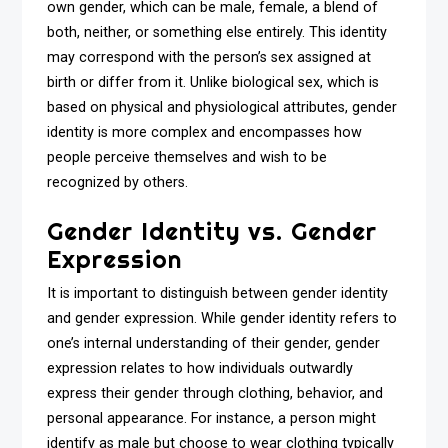
own gender, which can be male, female, a blend of
both, neither, or something else entirely. This identity
may correspond with the person’s sex assigned at
birth or differ from it. Unlike biological sex, which is
based on physical and physiological attributes, gender
identity is more complex and encompasses how
people perceive themselves and wish to be
recognized by others.
Gender Identity vs. Gender
Expression
It is important to distinguish between gender identity
and gender expression. While gender identity refers to
one’s internal understanding of their gender, gender
expression relates to how individuals outwardly
express their gender through clothing, behavior, and
personal appearance. For instance, a person might
identify as male but choose to wear clothing typically