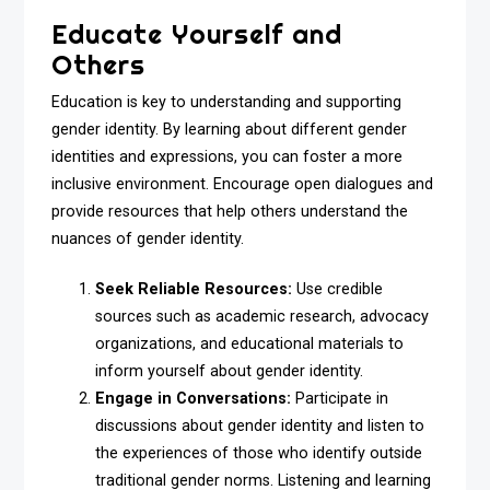
Educate Yourself and
Others
Education is key to understanding and supporting
gender identity. By learning about different gender
identities and expressions, you can foster a more
inclusive environment. Encourage open dialogues and
provide resources that help others understand the
nuances of gender identity.
Seek Reliable Resources:
Use credible
sources such as academic research, advocacy
organizations, and educational materials to
inform yourself about gender identity.
Engage in Conversations:
Participate in
discussions about gender identity and listen to
the experiences of those who identify outside
traditional gender norms. Listening and learning