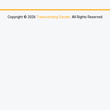
Copyright © 2026
Transcending Gender
. All Rights Reserved