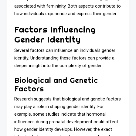
associated with femininity. Both aspects contribute to
how individuals experience and express their gender.
Factors Influencing
Gender Identity
Several factors can influence an individual’s gender
identity. Understanding these factors can provide a
deeper insight into the complexity of gender.
Biological and Genetic
Factors
Research suggests that biological and genetic factors
may play a role in shaping gender identity. For
example, some studies indicate that hormonal
influences during prenatal development could affect
how gender identity develops. However, the exact