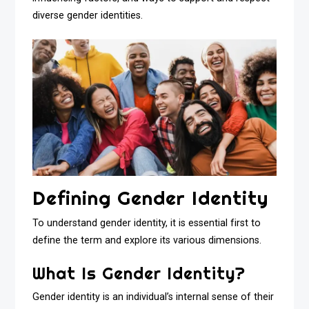
diverse gender identities.
Defining Gender Identity
To understand gender identity, it is essential first to
define the term and explore its various dimensions.
What Is Gender Identity?
Gender identity is an individual’s internal sense of their