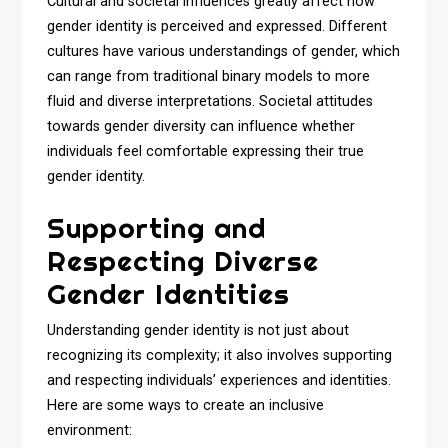
Cultural and societal influences greatly affect how
gender identity is perceived and expressed. Different
cultures have various understandings of gender, which
can range from traditional binary models to more
fluid and diverse interpretations. Societal attitudes
towards gender diversity can influence whether
individuals feel comfortable expressing their true
gender identity.
Supporting and
Respecting Diverse
Gender Identities
Understanding gender identity is not just about
recognizing its complexity; it also involves supporting
and respecting individuals’ experiences and identities.
Here are some ways to create an inclusive
environment: