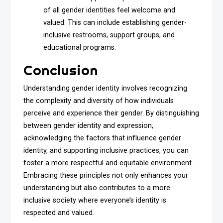
of all gender identities feel welcome and
valued. This can include establishing gender-
inclusive restrooms, support groups, and
educational programs.
Conclusion
Understanding gender identity involves recognizing
the complexity and diversity of how individuals
perceive and experience their gender. By distinguishing
between gender identity and expression,
acknowledging the factors that influence gender
identity, and supporting inclusive practices, you can
foster a more respectful and equitable environment.
Embracing these principles not only enhances your
understanding but also contributes to a more
inclusive society where everyone’s identity is
respected and valued.