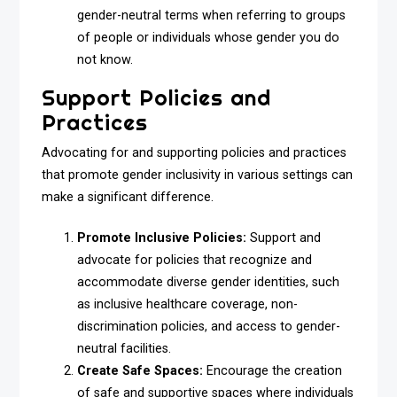
gender-neutral terms when referring to groups
of people or individuals whose gender you do
not know.
Support Policies and
Practices
Advocating for and supporting policies and practices
that promote gender inclusivity in various settings can
make a significant difference.
Promote Inclusive Policies:
Support and
advocate for policies that recognize and
accommodate diverse gender identities, such
as inclusive healthcare coverage, non-
discrimination policies, and access to gender-
neutral facilities.
Create Safe Spaces:
Encourage the creation
of safe and supportive spaces where individuals