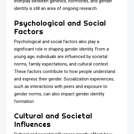
interplay between genetics, hormones, and gender
identity is still an area of ongoing research.
Psychological and Social
Factors
Psychological and social factors also play a
significant role in shaping gender identity. From a
young age, individuals are influenced by societal
norms, family expectations, and cultural context.
These factors contribute to how people understand
and express their gender. Socialization experiences,
such as interactions with peers and exposure to
gender norms, can also impact gender identity
formation.
Cultural and Societal
Influences