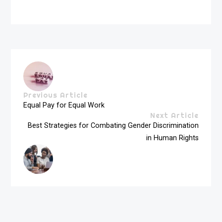
Previous Article
Equal Pay for Equal Work
Next Article
Best Strategies for Combating Gender Discrimination
in Human Rights