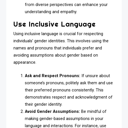
from diverse perspectives can enhance your
understanding and empathy.
Use Inclusive Language
Using inclusive language is crucial for respecting
individuals’ gender identities. This involves using the
names and pronouns that individuals prefer and
avoiding assumptions about gender based on
appearance.
Ask and Respect Pronouns:
If unsure about
someone’s pronouns, politely ask them and use
their preferred pronouns consistently. This
demonstrates respect and acknowledgment of
their gender identity.
Avoid Gender Assumptions:
Be mindful of
making gender-based assumptions in your
language and interactions. For instance, use