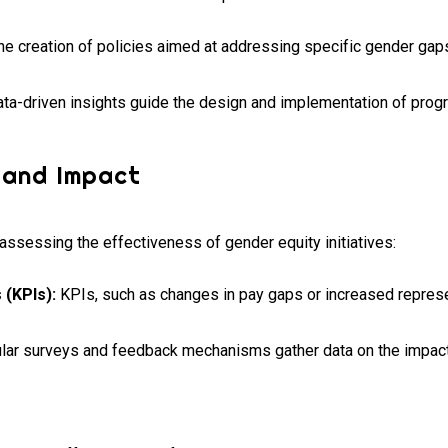
he creation of policies aimed at addressing specific gender gaps
ta-driven insights guide the design and implementation of progr
 and Impact
assessing the effectiveness of gender equity initiatives:
 (KPIs):
KPIs, such as changes in pay gaps or increased represen
ar surveys and feedback mechanisms gather data on the impact 