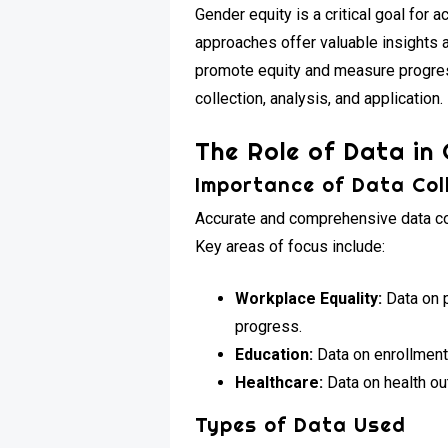
Gender equity is a critical goal for 
approaches offer valuable insights a
promote equity and measure progress
collection, analysis, and application.
The Role of Data in
Importance of Data Col
Accurate and comprehensive data col
Key areas of focus include:
Workplace Equality:
Data on p
progress.
Education:
Data on enrollment,
Healthcare:
Data on health ou
Types of Data Used