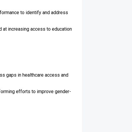
rformance to identify and address
 at increasing access to education
ss gaps in healthcare access and
forming efforts to improve gender-