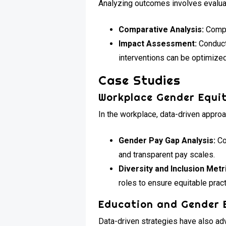
Analyzing outcomes involves evaluat
Comparative Analysis:
Compar
Impact Assessment:
Conduct
interventions can be optimized
Case Studies
Workplace Gender Equi
In the workplace, data-driven appro
Gender Pay Gap Analysis:
Co
and transparent pay scales.
Diversity and Inclusion Metr
roles to ensure equitable prac
Education and Gender 
Data-driven strategies have also ad