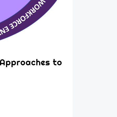
 Approaches to