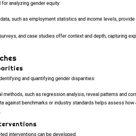
l for analyzing gender equity:
data, such as employment statistics and income levels, provide
surveys, and case studies offer context and depth, capturing ex
ches
arities
entifying and quantifying gender disparities:
al methods, such as regression analysis, reveal patterns and corr
a against benchmarks or industry standards helps assess how a
.
terventions
geted interventions can be developed: