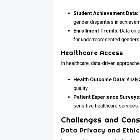
Student Achievement Data:
gender disparities in achievem
Enrollment Trends:
Data on e
for underrepresented genders
Healthcare Access
In healthcare, data-driven approach
Health Outcome Data:
Analyz
quality.
Patient Experience Surveys
sensitive healthcare services.
Challenges and Cons
Data Privacy and Ethi