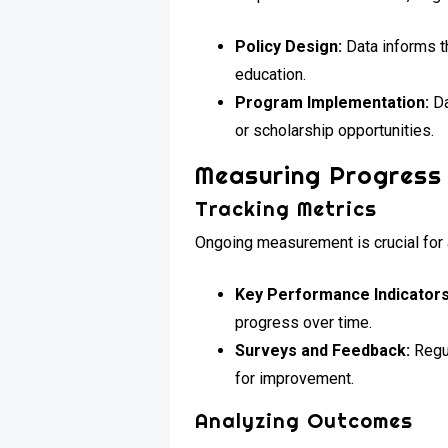
Policy Design:
Data informs t
education.
Program Implementation:
Da
or scholarship opportunities.
Measuring Progress
Tracking Metrics
Ongoing measurement is crucial for 
Key Performance Indicators
progress over time.
Surveys and Feedback:
Regul
for improvement.
Analyzing Outcomes