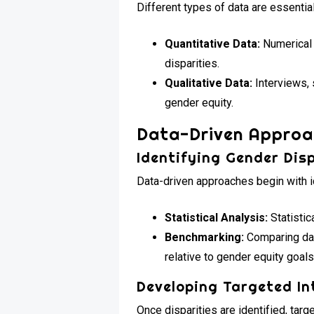
Different types of data are essentia
Quantitative Data:
Numerical 
disparities.
Qualitative Data:
Interviews, 
gender equity.
Data-Driven Approa
Identifying Gender Disp
Data-driven approaches begin with id
Statistical Analysis:
Statistic
Benchmarking:
Comparing dat
relative to gender equity goals
Developing Targeted In
Once disparities are identified, tar