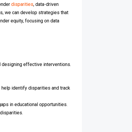
gender
disparities
, data-driven
ds, we can develop strategies that
nder equity, focusing on data
 designing effective interventions.
help identify disparities and track
aps in educational opportunities.
isparities.