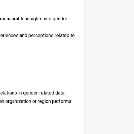
 measurable insights into gender
periences and perceptions related to
elations in gender-related data.
n organization or region performs