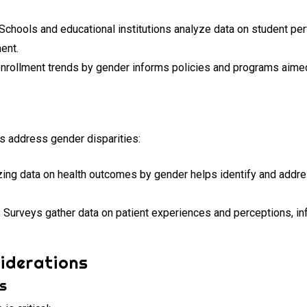
Schools and educational institutions analyze data on student pe
ent.
nrollment trends by gender informs policies and programs aimed
.
es address gender disparities:
ing data on health outcomes by gender helps identify and addre
:
Surveys gather data on patient experiences and perceptions, in
iderations
cs