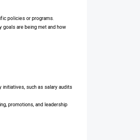
fic policies or programs.
y goals are being met and how
nitiatives, such as salary audits
ring, promotions, and leadership