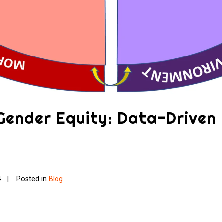
 Gender Equity: Data-Driven
4
Posted in
Blog