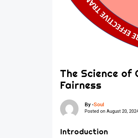
The Science of
Fairness
By -
Soul
Posted on
August 20, 202
Introduction