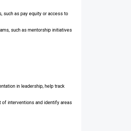
, such as pay equity or access to
ams, such as mentorship initiatives
tation in leadership, help track
of interventions and identify areas