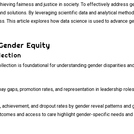
achieving fairness and justice in society. To effectively address 
nd solutions. By leveraging scientific data and analytical metho
. This article explores how data science is used to advance ge
 Gender Equity
lection
lection is foundational for understanding gender disparities and
ay gaps, promotion rates, and representation in leadership roles 
 achievement, and dropout rates by gender reveal patterns and g
tcomes and access to care highlight gender-specific needs and d