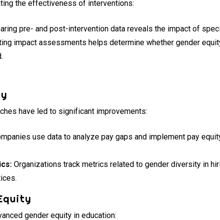
ing the effectiveness of interventions:
ing pre- and post-intervention data reveals the impact of speci
ing impact assessments helps determine whether gender equit
.
ty
aches have led to significant improvements:
mpanies use data to analyze pay gaps and implement pay equity i
ics:
Organizations track metrics related to gender diversity in hi
tices.
Equity
vanced gender equity in education: