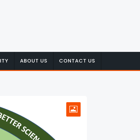
ITY
ABOUT US
CONTACT US