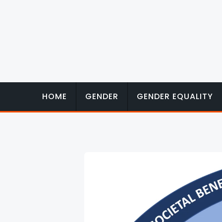
Skip
to
content
HOME
GENDER
GENDER EQUALITY