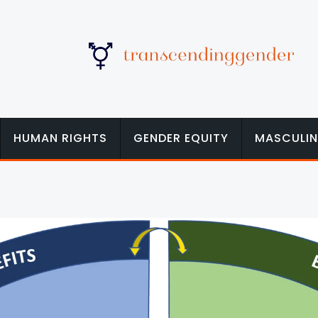
HUMAN RIGHTS
GENDER EQUITY
MASCULIN