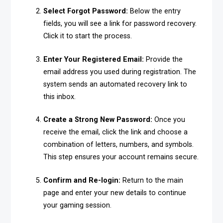
Select Forgot Password:
Below the entry
fields, you will see a link for password recovery.
Click it to start the process.
Enter Your Registered Email:
Provide the
email address you used during registration. The
system sends an automated recovery link to
this inbox.
Create a Strong New Password:
Once you
receive the email, click the link and choose a
combination of letters, numbers, and symbols.
This step ensures your account remains secure.
Confirm and Re-login:
Return to the main
page and enter your new details to continue
your gaming session.