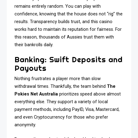
remains entirely random. You can play with
confidence, knowing that the house does not “rig” the
results. Transparency builds trust, and this casino
works hard to maintain its reputation for fairness. For
this reason, thousands of Aussies trust them with
their bankrolls daily.
Banking: Swift Deposits and
Payouts
Nothing frustrates a player more than slow
withdrawal times. Thankfully, the team behind
The
Pokies Net Australia
prioritizes speed above almost
everything else. They support a variety of local
payment methods, including PayID, Visa, Mastercard,
and even Cryptocurrency for those who prefer
anonymity.