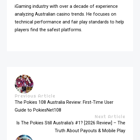
iGaming industry with over a decade of experience
analyzing Australian casino trends. He focuses on
technical performance and fair play standards to help
players find the safest platforms.
Previous Article
The Pokies 108 Australia Review: First-Time User
Guide to PokiesNet108
Next Article
Is The Pokies Still Australia’s #1? [2026 Review] – The
Truth About Payouts & Mobile Play