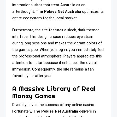
international sites that treat Australia as an
afterthought,
The Pokies Net Australia
optimizes its
entire ecosystem for the local market.
Furthermore, the site features a sleek, dark-themed
interface. This design choice reduces eye strain
during long sessions and makes the vibrant colors of
the games pop. When you log in, you immediately feel
the professional atmosphere. Players appreciate this
attention to detail because it enhances the overall
immersion. Consequently, the site remains a fan
favorite year after year.
A Massive Library of Real
Money Games
Diversity drives the success of any online casino.
Fortunately,
The Pokies Net Australia
delivers in