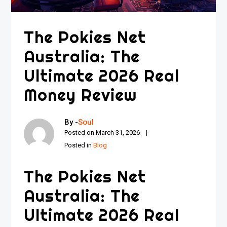
The Pokies Net
Australia: The
Ultimate 2026 Real
Money Review
By -
Soul
Posted on
March 31, 2026
Posted in
Blog
The Pokies Net
Australia: The
Ultimate 2026 Real