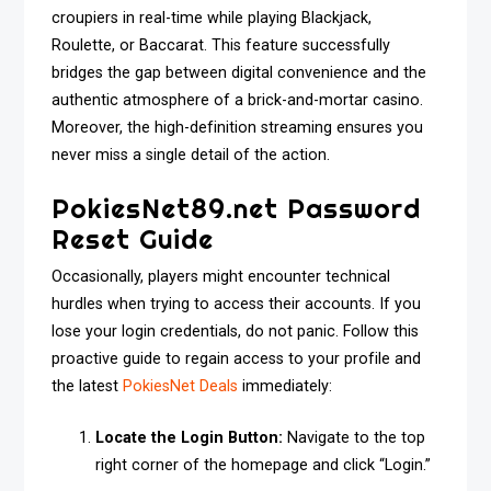
croupiers in real-time while playing Blackjack,
Roulette, or Baccarat. This feature successfully
bridges the gap between digital convenience and the
authentic atmosphere of a brick-and-mortar casino.
Moreover, the high-definition streaming ensures you
never miss a single detail of the action.
PokiesNet89.net Password
Reset Guide
Occasionally, players might encounter technical
hurdles when trying to access their accounts. If you
lose your login credentials, do not panic. Follow this
proactive guide to regain access to your profile and
the latest
PokiesNet Deals
immediately:
Locate the Login Button:
Navigate to the top
right corner of the homepage and click “Login.”