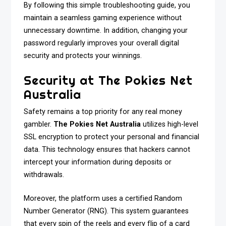
By following this simple troubleshooting guide, you
maintain a seamless gaming experience without
unnecessary downtime. In addition, changing your
password regularly improves your overall digital
security and protects your winnings.
Security at The Pokies Net
Australia
Safety remains a top priority for any real money
gambler.
The Pokies Net Australia
utilizes high-level
SSL encryption to protect your personal and financial
data. This technology ensures that hackers cannot
intercept your information during deposits or
withdrawals.
Moreover, the platform uses a certified Random
Number Generator (RNG). This system guarantees
that every spin of the reels and every flip of a card