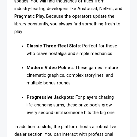
spades. You will find thousands of titles from
industry-leading developers like Aristocrat, NetEnt, and
Pragmatic Play. Because the operators update the
library constantly, you always find something fresh to
play.
Classic Three-Reel Slots:
Perfect for those
who crave nostalgia and simple mechanics.
Modern Video Pokies:
These games feature
cinematic graphics, complex storylines, and
multiple bonus rounds.
Progressive Jackpots:
For players chasing
life-changing sums, these prize pools grow
every second until someone hits the big one.
In addition to slots, the platform hosts a robust live
dealer section. You can interact with professional