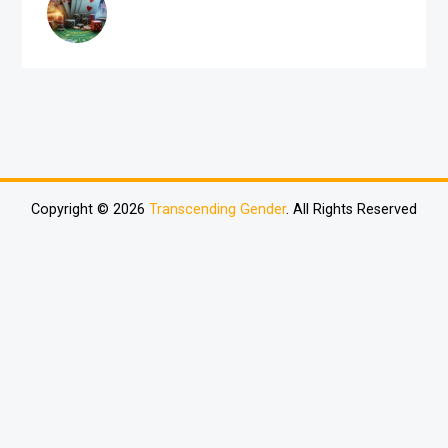
Copyright © 2026
Transcending Gender
. All Rights Reserved