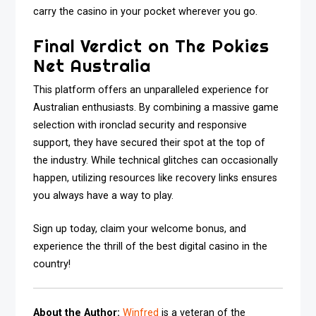
carry the casino in your pocket wherever you go.
Final Verdict on The Pokies
Net Australia
This platform offers an unparalleled experience for
Australian enthusiasts. By combining a massive game
selection with ironclad security and responsive
support, they have secured their spot at the top of
the industry. While technical glitches can occasionally
happen, utilizing resources like recovery links ensures
you always have a way to play.
Sign up today, claim your welcome bonus, and
experience the thrill of the best digital casino in the
country!
About the Author:
Winfred
is a veteran of the