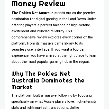
Money Review
The Pokies Net Australia
stands out as the premier
destination for digital gaming in the Land Down Under,
offering players a perfect balance of high-octane
excitement and ironclad reliability. This
comprehensive review explores every corner of the
platform, from its massive game library to its
seamless user interface. If you want a top-tier
experience, you have arrived at the right place to learn
about the most popular gaming hub in the region.
Why The Pokies Net
Australia Dominates the
Market
The platform built a massive following by focusing
specifically on what Aussie players love: high-intensity
slots and lightning-fast transactions. Unlike