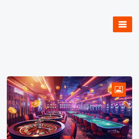
Skip
to
content