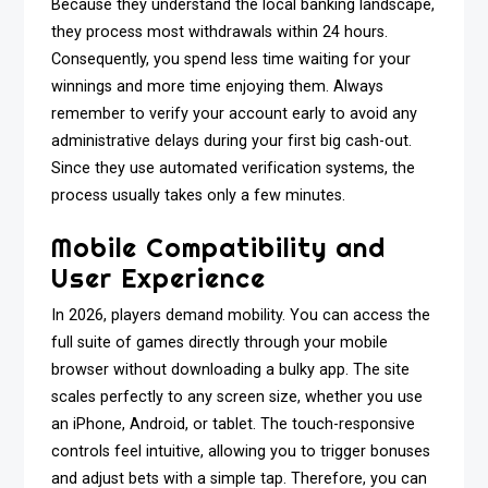
Because they understand the local banking landscape,
they process most withdrawals within 24 hours.
Consequently, you spend less time waiting for your
winnings and more time enjoying them. Always
remember to verify your account early to avoid any
administrative delays during your first big cash-out.
Since they use automated verification systems, the
process usually takes only a few minutes.
Mobile Compatibility and
User Experience
In 2026, players demand mobility. You can access the
full suite of games directly through your mobile
browser without downloading a bulky app. The site
scales perfectly to any screen size, whether you use
an iPhone, Android, or tablet. The touch-responsive
controls feel intuitive, allowing you to trigger bonuses
and adjust bets with a simple tap. Therefore, you can