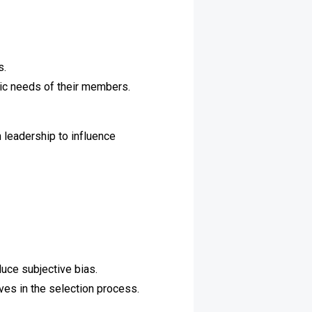
s.
fic needs of their members.
 leadership to influence
duce subjective bias.
ves in the selection process.