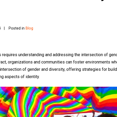
4
Posted in
Blog
s requires understanding and addressing the intersection of gen
eract, organizations and communities can foster environments w
 intersection of gender and diversity, offering strategies for bui
g aspects of identity.