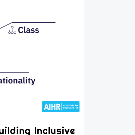
ilding Inclusive