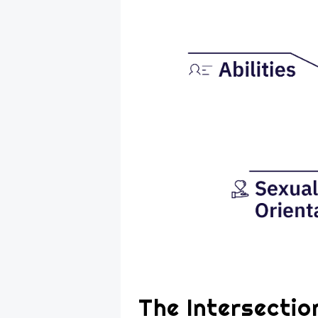
The Intersectio