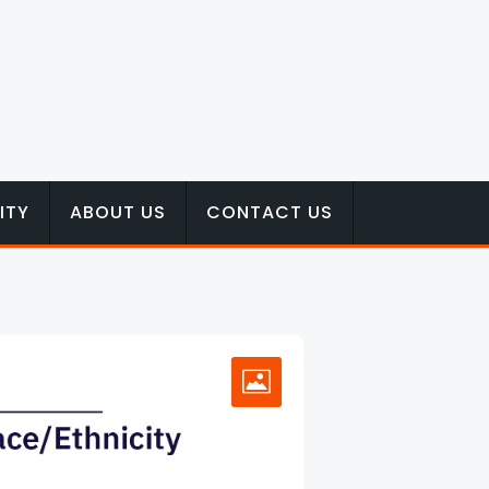
ITY
ABOUT US
CONTACT US