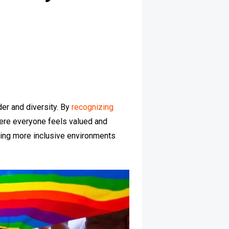
der and diversity. By
recognizing
here everyone feels valued and
lding more inclusive environments