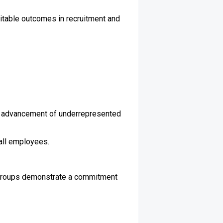
itable outcomes in recruitment and
r advancement of underrepresented
all employees.
 groups demonstrate a commitment