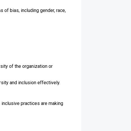
s of bias, including gender, race,
sity of the organization or
ity and inclusion effectively.
n inclusive practices are making