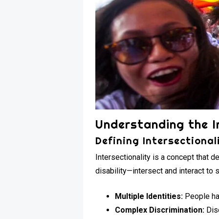
Understanding the I
Defining Intersectional
Intersectionality is a concept that d
disability—intersect and interact to
Multiple Identities:
People hav
Complex Discrimination:
Disc