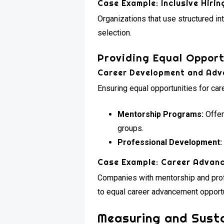
Case Example: Inclusive Hirin
Organizations that use structured i
selection.
Providing Equal Opport
Career Development and Ad
Ensuring equal opportunities for ca
Mentorship Programs:
Offer
groups.
Professional Development:
Case Example: Career Advan
Companies with mentorship and pro
to equal career advancement opportu
Measuring and Sustai