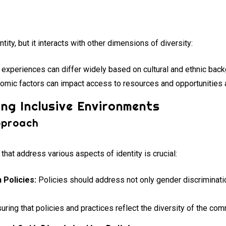
tity, but it interacts with other dimensions of diversity:
experiences can differ widely based on cultural and ethnic bac
mic factors can impact access to resources and opportunities
ing Inclusive Environments
pproach
hat address various aspects of identity is crucial:
 Policies:
Policies should address not only gender discriminatio
uring that policies and practices reflect the diversity of the com