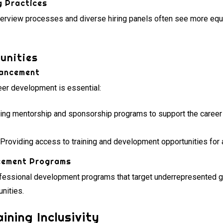
g Practices
nterview processes and diverse hiring panels often see more equ
unities
vancement
reer development is essential:
ing mentorship and sponsorship programs to support the caree
Providing access to training and development opportunities for 
cement Programs
fessional development programs that target underrepresented
nities.
ning Inclusivity