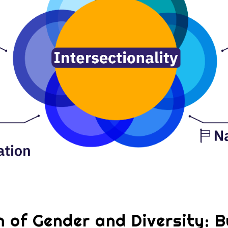
n of Gender and Diversity: Bu