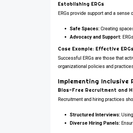
Establishing ERGs
ERGs provide support and a sense of
Safe Spaces:
Creating spaces
Advocacy and Support:
ERGs 
Case Example: Effective ERG
Successful ERGs are those that acti
organizational policies and practices
Implementing Inclusive 
Bias-Free Recruitment and H
Recruitment and hiring practices sh
Structured Interviews:
Using 
Diverse Hiring Panels:
Ensuri