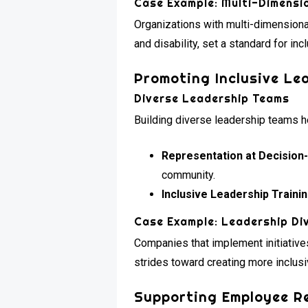
Case Example: Multi-Dimensio
Organizations with multi-dimensional 
and disability, set a standard for incl
Promoting Inclusive Le
Diverse Leadership Teams
Building diverse leadership teams he
Representation at Decision
community.
Inclusive Leadership Trainin
Case Example: Leadership Div
Companies that implement initiatives
strides toward creating more inclus
Supporting Employee R