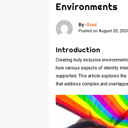
Environments
By -
Soul
Posted on
August 20, 202
Introduction
Creating truly inclusive environment
how various aspects of identity int
supported. This article explores the
that address complex and overlappin