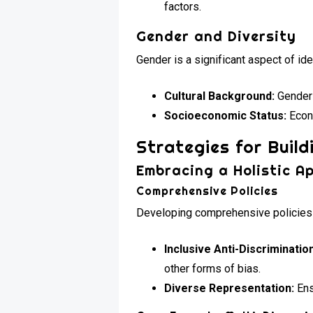
factors.
Gender and Diversity
Gender is a significant aspect of iden
Cultural Background:
Gender 
Socioeconomic Status:
Econo
Strategies for Build
Embracing a Holistic A
Comprehensive Policies
Developing comprehensive policies t
Inclusive Anti-Discrimination
other forms of bias.
Diverse Representation:
Ens