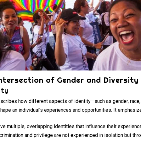
ntersection of Gender and Diversity
ity
escribes how different aspects of identity—such as gender, race, e
 shape an individual’s experiences and opportunities. It emphasize
e multiple, overlapping identities that influence their experienc
rimination and privilege are not experienced in isolation but th