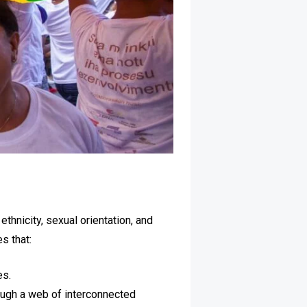
thnicity, sexual orientation, and
s that:
es.
rough a web of interconnected