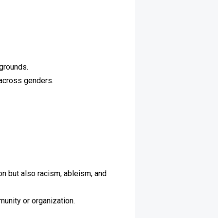
kgrounds.
 across genders.
n but also racism, ableism, and
munity or organization.