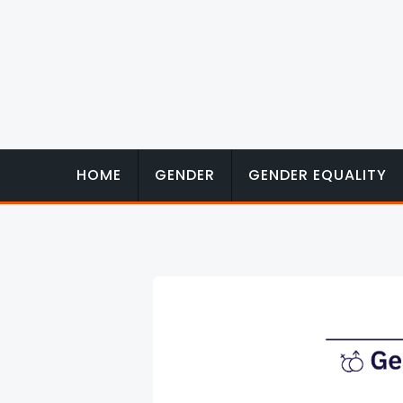
Skip
to
content
HOME
GENDER
GENDER EQUALITY