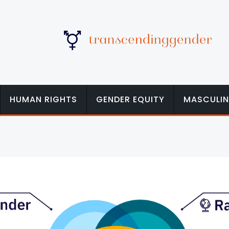
HUMAN RIGHTS
GENDER EQUITY
MASCULIN