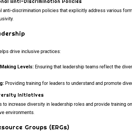
nal Anti-Discrimination Policies
anti-discrimination policies that explicitly address various form
usivity.
adership
lps drive inclusive practices:
-Making Levels:
Ensuring that leadership teams reflect the diver
g:
Providing training for leaders to understand and promote divers
ersity Initiatives
 to increase diversity in leadership roles and provide training o
ive environments.
esource Groups (ERGs)