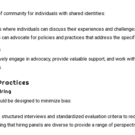
 community for individuals with shared identities:
 where individuals can discuss their experiences and challenge
can advocate for policies and practices that address the speci
s
vely engage in advocacy, provide valuable support, and work with
.
Practices
iring
ould be designed to minimize bias:
structured interviews and standardized evaluation criteria to re
ng that hiring panels are diverse to provide a range of perspecti