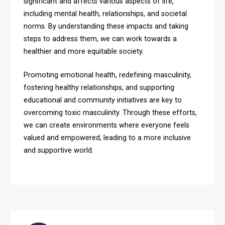
significant and affects various aspects of life,
including mental health, relationships, and societal
norms. By understanding these impacts and taking
steps to address them, we can work towards a
healthier and more equitable society.
Promoting emotional health, redefining masculinity,
fostering healthy relationships, and supporting
educational and community initiatives are key to
overcoming toxic masculinity. Through these efforts,
we can create environments where everyone feels
valued and empowered, leading to a more inclusive
and supportive world.