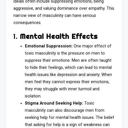
ideals often include suppressing emotions, being
aggressive, and valuing dominance over empathy. This
narrow view of masculinity can have serious
consequences.
1.
Mental Health Effects
Emotional Suppression:
One major effect of
toxic masculinity is the pressure on men to
suppress their emotions. Men are often taught
to hide their feelings, which can lead to mental
health issues like depression and anxiety. When
men feel they cannot express their emotions,
they may struggle with inner turmoil and
isolation.
Stigma Around Seeking Help:
Toxic
masculinity can also discourage men from
seeking help for mental health issues. The belief
that asking for help is a sign of weakness can