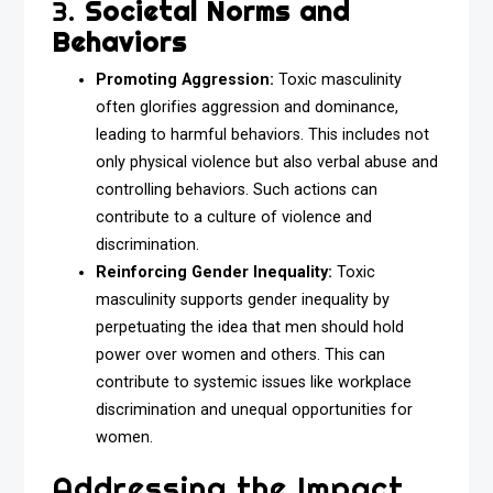
3.
Societal Norms and
Behaviors
Promoting Aggression:
Toxic masculinity
often glorifies aggression and dominance,
leading to harmful behaviors. This includes not
only physical violence but also verbal abuse and
controlling behaviors. Such actions can
contribute to a culture of violence and
discrimination.
Reinforcing Gender Inequality:
Toxic
masculinity supports gender inequality by
perpetuating the idea that men should hold
power over women and others. This can
contribute to systemic issues like workplace
discrimination and unequal opportunities for
women.
Addressing the Impact