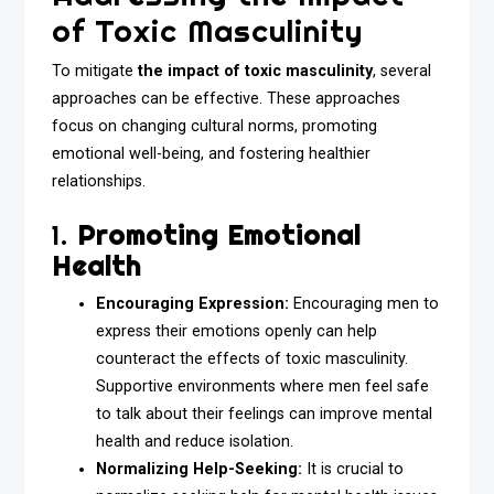
of Toxic Masculinity
To mitigate
the impact of toxic masculinity
, several
approaches can be effective. These approaches
focus on changing cultural norms, promoting
emotional well-being, and fostering healthier
relationships.
1.
Promoting Emotional
Health
Encouraging Expression:
Encouraging men to
express their emotions openly can help
counteract the effects of toxic masculinity.
Supportive environments where men feel safe
to talk about their feelings can improve mental
health and reduce isolation.
Normalizing Help-Seeking:
It is crucial to