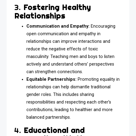
3.
Fostering Healthy
Relationships
Communication and Empathy:
Encouraging
open communication and empathy in
relationships can improve interactions and
reduce the negative effects of toxic
masculinity. Teaching men and boys to listen
actively and understand others’ perspectives
can strengthen connections.
Equitable Partnerships:
Promoting equality in
relationships can help dismantle traditional
gender roles. This includes sharing
responsibilities and respecting each other’s
contributions, leading to healthier and more
balanced partnerships.
4.
Educational and