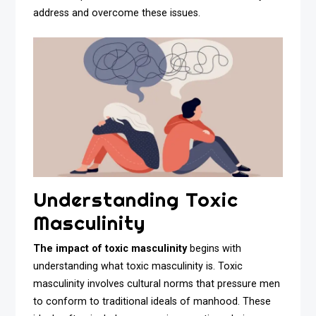
address and overcome these issues.
Understanding Toxic
Masculinity
The impact of toxic masculinity
begins with
understanding what toxic masculinity is. Toxic
masculinity involves cultural norms that pressure men
to conform to traditional ideals of manhood. These