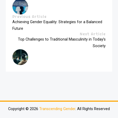
Previous Article
Achieving Gender Equality: Strategies for a Balanced
Future
Next Article
Top Challenges to Traditional Masculinity in Today’s
Society
Copyright © 2026
Transcending Gender
. All Rights Reserved