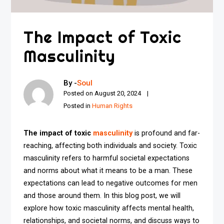
The Impact of Toxic
Masculinity
By -
Soul
Posted on
August 20, 2024
Posted in
Human Rights
The impact of toxic
masculinity
is profound and far-
reaching, affecting both individuals and society. Toxic
masculinity refers to harmful societal expectations
and norms about what it means to be a man. These
expectations can lead to negative outcomes for men
and those around them. In this blog post, we will
explore how toxic masculinity affects mental health,
relationships, and societal norms, and discuss ways to