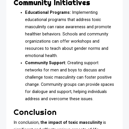
Community Initiatives
Educational Programs:
Implementing
educational programs that address toxic
masculinity can raise awareness and promote
healthier behaviors. Schools and community
organizations can offer workshops and
resources to teach about gender norms and
emotional health.
Community Support:
Creating support
networks for men and boys to discuss and
challenge toxic masculinity can foster positive
change. Community groups can provide spaces
for dialogue and support, helping individuals
address and overcome these issues.
Conclusion
In conclusion,
the impact of toxic masculinity
is