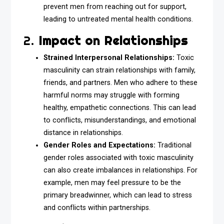
prevent men from reaching out for support,
leading to untreated mental health conditions.
2.
Impact on Relationships
Strained Interpersonal Relationships:
Toxic
masculinity can strain relationships with family,
friends, and partners. Men who adhere to these
harmful norms may struggle with forming
healthy, empathetic connections. This can lead
to conflicts, misunderstandings, and emotional
distance in relationships.
Gender Roles and Expectations:
Traditional
gender roles associated with toxic masculinity
can also create imbalances in relationships. For
example, men may feel pressure to be the
primary breadwinner, which can lead to stress
and conflicts within partnerships.