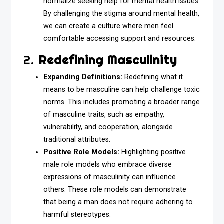
normalize seeking help for mental health issues.
By challenging the stigma around mental health,
we can create a culture where men feel
comfortable accessing support and resources.
2.
Redefining Masculinity
Expanding Definitions:
Redefining what it
means to be masculine can help challenge toxic
norms. This includes promoting a broader range
of masculine traits, such as empathy,
vulnerability, and cooperation, alongside
traditional attributes.
Positive Role Models:
Highlighting positive
male role models who embrace diverse
expressions of masculinity can influence
others. These role models can demonstrate
that being a man does not require adhering to
harmful stereotypes.