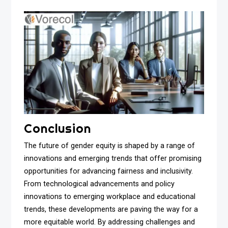
Conclusion
The future of gender equity is shaped by a range of
innovations and emerging trends that offer promising
opportunities for advancing fairness and inclusivity.
From technological advancements and policy
innovations to emerging workplace and educational
trends, these developments are paving the way for a
more equitable world. By addressing challenges and