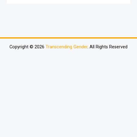
Copyright © 2026
Transcending Gender
. All Rights Reserved