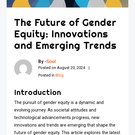
The Future of Gender
Equity: Innovations
and Emerging Trends
By -
Soul
Posted on
August 20, 2024
Posted in
Blog
Introduction
The pursuit of gender equity is a dynamic and
evolving journey. As societal attitudes and
technological advancements progress, new
innovations and trends are emerging that shape the
future of gender equity. This article explores the latest