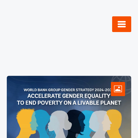
Skip
to
content