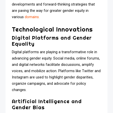
developments and forward-thinking strategies that
are paving the way for greater gender equity in
various
domains.
Technological Innovations
Digital Platforms and Gender
Equality
Digital platforms are playing a transformative role in
advancing gender equity. Social media, online forums,
and digital networks facilitate discussions, amplify
voices, and mobilize action. Platforms like Twitter and
Instagram are used to highlight gender disparities,
organize campaigns, and advocate for policy
changes.
Artificial Intelligence and
Gender Bias