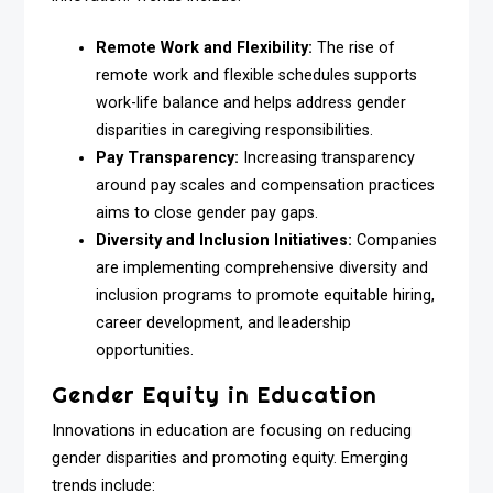
Remote Work and Flexibility:
The rise of
remote work and flexible schedules supports
work-life balance and helps address gender
disparities in caregiving responsibilities.
Pay Transparency:
Increasing transparency
around pay scales and compensation practices
aims to close gender pay gaps.
Diversity and Inclusion Initiatives:
Companies
are implementing comprehensive diversity and
inclusion programs to promote equitable hiring,
career development, and leadership
opportunities.
Gender Equity in Education
Innovations in education are focusing on reducing
gender disparities and promoting equity. Emerging
trends include: