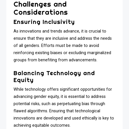
Challenges and
Considerations
Ensuring Inclusivity
As innovations and trends advance, it is crucial to
ensure that they are inclusive and address the needs
of all genders. Efforts must be made to avoid
reinforcing existing biases or excluding marginalized
groups from benefiting from advancements.
Balancing Technology and
Equity
While technology offers significant opportunities for
advancing gender equity, it is essential to address
potential risks, such as perpetuating bias through
flawed algorithms. Ensuring that technological
innovations are developed and used ethically is key to
achieving equitable outcomes.