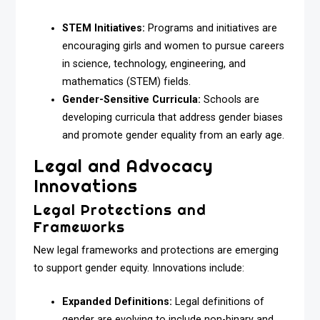
STEM Initiatives:
Programs and initiatives are
encouraging girls and women to pursue careers
in science, technology, engineering, and
mathematics (STEM) fields.
Gender-Sensitive Curricula:
Schools are
developing curricula that address gender biases
and promote gender equality from an early age.
Legal and Advocacy
Innovations
Legal Protections and
Frameworks
New legal frameworks and protections are emerging
to support gender equity. Innovations include:
Expanded Definitions:
Legal definitions of
gender are evolving to include non-binary and