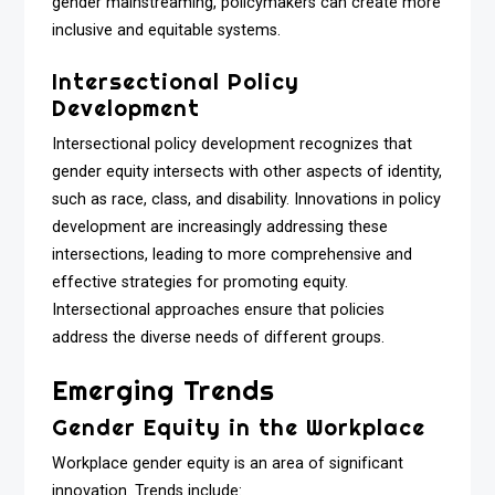
gender mainstreaming, policymakers can create more
inclusive and equitable systems.
Intersectional Policy
Development
Intersectional policy development recognizes that
gender equity intersects with other aspects of identity,
such as race, class, and disability. Innovations in policy
development are increasingly addressing these
intersections, leading to more comprehensive and
effective strategies for promoting equity.
Intersectional approaches ensure that policies
address the diverse needs of different groups.
Emerging Trends
Gender Equity in the Workplace
Workplace gender equity is an area of significant
innovation. Trends include: