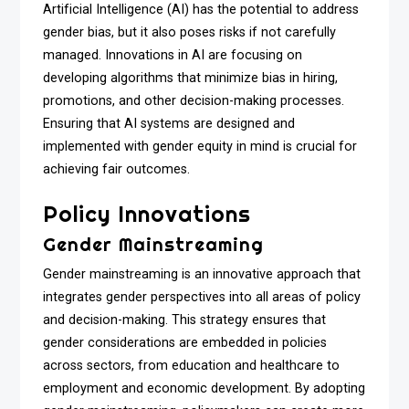
Artificial Intelligence (AI) has the potential to address
gender bias, but it also poses risks if not carefully
managed. Innovations in AI are focusing on
developing algorithms that minimize bias in hiring,
promotions, and other decision-making processes.
Ensuring that AI systems are designed and
implemented with gender equity in mind is crucial for
achieving fair outcomes.
Policy Innovations
Gender Mainstreaming
Gender mainstreaming is an innovative approach that
integrates gender perspectives into all areas of policy
and decision-making. This strategy ensures that
gender considerations are embedded in policies
across sectors, from education and healthcare to
employment and economic development. By adopting