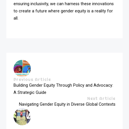
ensuring inclusivity, we can harness these innovations
to create a future where gender equity is a reality for
all.
Previous Article
Building Gender Equity Through Policy and Advocacy:
A Strategic Guide
Next Article
Navigating Gender Equity in Diverse Global Contexts