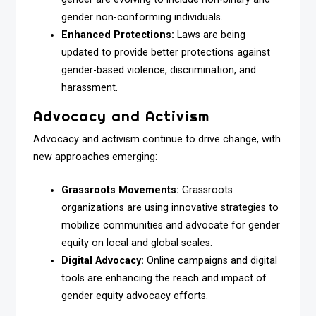
gender non-conforming individuals.
Enhanced Protections:
Laws are being
updated to provide better protections against
gender-based violence, discrimination, and
harassment.
Advocacy and Activism
Advocacy and activism continue to drive change, with
new approaches emerging:
Grassroots Movements:
Grassroots
organizations are using innovative strategies to
mobilize communities and advocate for gender
equity on local and global scales.
Digital Advocacy:
Online campaigns and digital
tools are enhancing the reach and impact of
gender equity advocacy efforts.