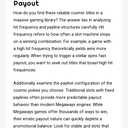
Payout
How do you find these reliable cosmic titles in a
massive gaming library? The answer lies in analyzing
hit frequency and payline structures carefully. Hit
frequency refers to how often a slot machine stops
on a winning combination. For example, a game with
a high hit frequency theoretically yields wins more
regularly. When trying to trigger a stellar spins fast
payout, you want to seek out titles that boast high hit
frequencies.
Additionally, examine the payline configuration of the
cosmic pokies you choose. Traditional slots with fixed
paylines often provide more predictable payout
behavior than modern Megaways engines. While
Megaways games offer thousands of ways to win,
their erratic payout nature can quickly deplete a
promotional balance. Look for stable grid slots that