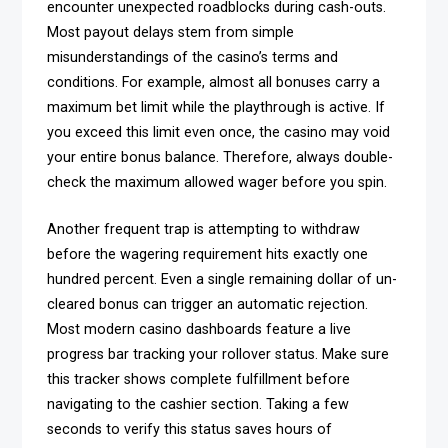
encounter unexpected roadblocks during cash-outs.
Most payout delays stem from simple
misunderstandings of the casino’s terms and
conditions. For example, almost all bonuses carry a
maximum bet limit while the playthrough is active. If
you exceed this limit even once, the casino may void
your entire bonus balance. Therefore, always double-
check the maximum allowed wager before you spin.
Another frequent trap is attempting to withdraw
before the wagering requirement hits exactly one
hundred percent. Even a single remaining dollar of un-
cleared bonus can trigger an automatic rejection.
Most modern casino dashboards feature a live
progress bar tracking your rollover status. Make sure
this tracker shows complete fulfillment before
navigating to the cashier section. Taking a few
seconds to verify this status saves hours of