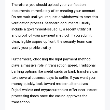
Therefore, you should upload your verification
documents immediately after creating your account.
Do not wait until you request a withdrawal to start this
verification process. Standard documents usually
include a government-issued ID, a recent utility bill,
and proof of your payment method. If you submit
clear, legible copies upfront, the security team can
verify your profile swiftly.
Furthermore, choosing the right payment method
plays a massive role in transaction speed. Traditional
banking options like credit cards or bank transfers can
take several business days to settle. If you want your
money quickly, look toward modern alternatives.
Digital wallets and cryptocurrencies offer near-instant
processing times once the casino approves the
transaction.