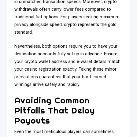
in unmatched transaction speeds. Moreover, crypto
withdrawals often carry lower fees compared to
traditional fiat options. For players seeking maximum
privacy alongside speed, crypto represents the gold
standard.
Nevertheless, both options require you to have your
destination accounts fully set up in advance. Ensure
your crypto wallet address and e-wallet details match
your casino registration exactly. Taking these minor
precautions guarantees that your hard-earned
winnings arrive safely and rapidly.
Avoiding Common
Pitfalls That Delay
Payouts
Even the most meticulous players can sometimes