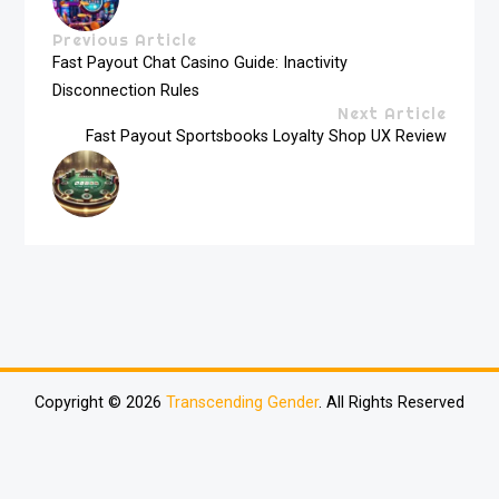
Previous Article
Fast Payout Chat Casino Guide: Inactivity
Disconnection Rules
Next Article
Fast Payout Sportsbooks Loyalty Shop UX Review
Copyright © 2026
Transcending Gender
. All Rights Reserved