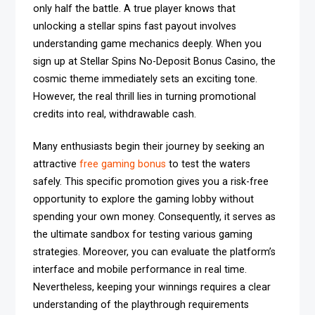
only half the battle. A true player knows that
unlocking a stellar spins fast payout involves
understanding game mechanics deeply. When you
sign up at Stellar Spins No-Deposit Bonus Casino, the
cosmic theme immediately sets an exciting tone.
However, the real thrill lies in turning promotional
credits into real, withdrawable cash.
Many enthusiasts begin their journey by seeking an
attractive
free gaming bonus
to test the waters
safely. This specific promotion gives you a risk-free
opportunity to explore the gaming lobby without
spending your own money. Consequently, it serves as
the ultimate sandbox for testing various gaming
strategies. Moreover, you can evaluate the platform’s
interface and mobile performance in real time.
Nevertheless, keeping your winnings requires a clear
understanding of the playthrough requirements