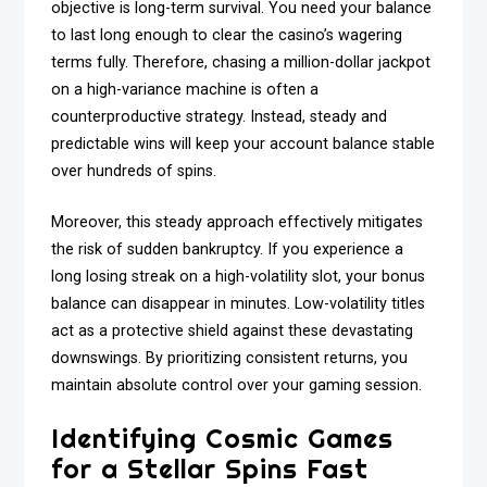
objective is long-term survival. You need your balance
to last long enough to clear the casino’s wagering
terms fully. Therefore, chasing a million-dollar jackpot
on a high-variance machine is often a
counterproductive strategy. Instead, steady and
predictable wins will keep your account balance stable
over hundreds of spins.
Moreover, this steady approach effectively mitigates
the risk of sudden bankruptcy. If you experience a
long losing streak on a high-volatility slot, your bonus
balance can disappear in minutes. Low-volatility titles
act as a protective shield against these devastating
downswings. By prioritizing consistent returns, you
maintain absolute control over your gaming session.
Identifying Cosmic Games
for a Stellar Spins Fast