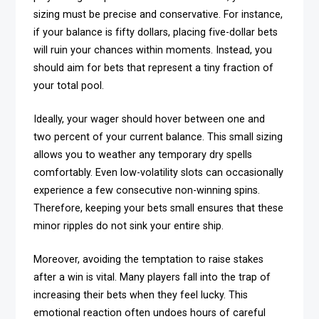
sizing must be precise and conservative. For instance,
if your balance is fifty dollars, placing five-dollar bets
will ruin your chances within moments. Instead, you
should aim for bets that represent a tiny fraction of
your total pool.
Ideally, your wager should hover between one and
two percent of your current balance. This small sizing
allows you to weather any temporary dry spells
comfortably. Even low-volatility slots can occasionally
experience a few consecutive non-winning spins.
Therefore, keeping your bets small ensures that these
minor ripples do not sink your entire ship.
Moreover, avoiding the temptation to raise stakes
after a win is vital. Many players fall into the trap of
increasing their bets when they feel lucky. This
emotional reaction often undoes hours of careful