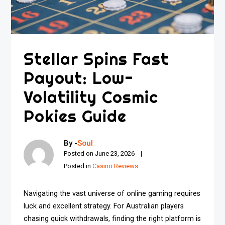
Stellar Spins Fast
Payout: Low-
Volatility Cosmic
Pokies Guide
By -
Soul
Posted on
June 23, 2026
Posted in
Casino Reviews
Navigating the vast universe of online gaming requires
luck and excellent strategy. For Australian players
chasing quick withdrawals, finding the right platform is