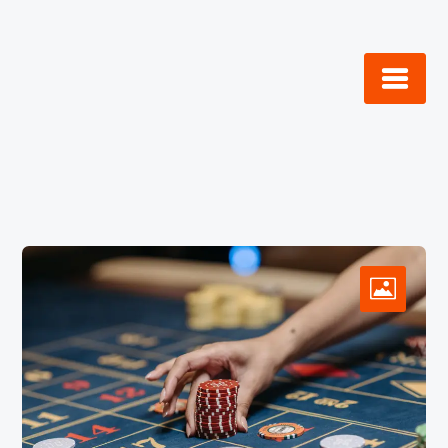
Skip
to
content