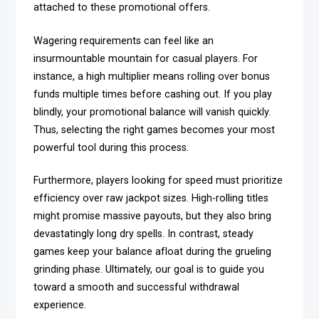
attached to these promotional offers.
Wagering requirements can feel like an
insurmountable mountain for casual players. For
instance, a high multiplier means rolling over bonus
funds multiple times before cashing out. If you play
blindly, your promotional balance will vanish quickly.
Thus, selecting the right games becomes your most
powerful tool during this process.
Furthermore, players looking for speed must prioritize
efficiency over raw jackpot sizes. High-rolling titles
might promise massive payouts, but they also bring
devastatingly long dry spells. In contrast, steady
games keep your balance afloat during the grueling
grinding phase. Ultimately, our goal is to guide you
toward a smooth and successful withdrawal
experience.