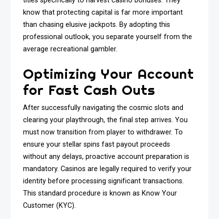
titles specifically to harvest casino bonuses. They
know that protecting capital is far more important
than chasing elusive jackpots. By adopting this
professional outlook, you separate yourself from the
average recreational gambler.
Optimizing Your Account
for Fast Cash Outs
After successfully navigating the cosmic slots and
clearing your playthrough, the final step arrives. You
must now transition from player to withdrawer. To
ensure your stellar spins fast payout proceeds
without any delays, proactive account preparation is
mandatory. Casinos are legally required to verify your
identity before processing significant transactions.
This standard procedure is known as Know Your
Customer (KYC).