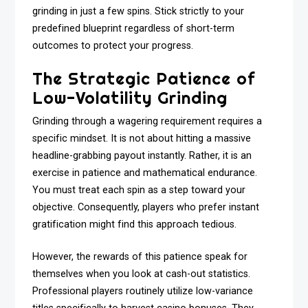
grinding in just a few spins. Stick strictly to your
predefined blueprint regardless of short-term
outcomes to protect your progress.
The Strategic Patience of
Low-Volatility Grinding
Grinding through a wagering requirement requires a
specific mindset. It is not about hitting a massive
headline-grabbing payout instantly. Rather, it is an
exercise in patience and mathematical endurance.
You must treat each spin as a step toward your
objective. Consequently, players who prefer instant
gratification might find this approach tedious.
However, the rewards of this patience speak for
themselves when you look at cash-out statistics.
Professional players routinely utilize low-variance