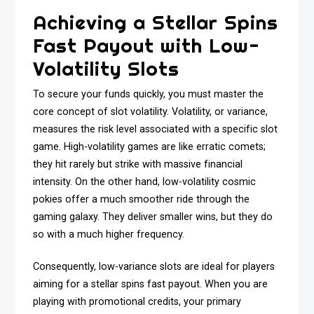
Achieving a Stellar Spins
Fast Payout with Low-
Volatility Slots
To secure your funds quickly, you must master the
core concept of slot volatility. Volatility, or variance,
measures the risk level associated with a specific slot
game. High-volatility games are like erratic comets;
they hit rarely but strike with massive financial
intensity. On the other hand, low-volatility cosmic
pokies offer a much smoother ride through the
gaming galaxy. They deliver smaller wins, but they do
so with a much higher frequency.
Consequently, low-variance slots are ideal for players
aiming for a stellar spins fast payout. When you are
playing with promotional credits, your primary