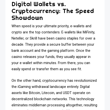
Digital Wallets vs.
Cryptocurrency: The Speed
Showdown
When speed is your ultimate priority, e-wallets and
crypto are the top contenders. E-wallets like MiFinity,
Neteller, or Skrill have been casino staples for over a
decade. They provide a secure buffer between your
bank account and the gaming platform. Once the
casino releases your funds, they usually appear in
your e-wallet within minutes. From there, you can
easily spend or transfer them as you see fit.
On the other hand, cryptocurrency has revolutionized
the iGaming withdrawal landscape entirely. Digital
assets like Bitcoin, Litecoin, and USDT operate on
decentralized blockchain networks. This technology
eliminates middleman processing altogether, resulting