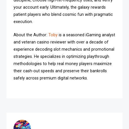
discipline, choose high-hit-frequency titles, and verify
your account early. Ultimately, the galaxy rewards
patient players who blend cosmic fun with pragmatic
execution.
About the Author:
Toby
is a seasoned iGaming analyst
and veteran casino reviewer with over a decade of
experience decoding slot mechanics and promotional
strategies. He specializes in optimizing playthrough
methodologies to help real money players maximize
their cash-out speeds and preserve their bankrolls
safely across premium digital networks.