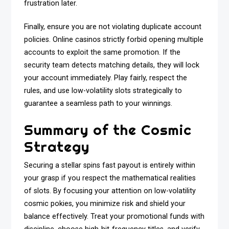
frustration later.
Finally, ensure you are not violating duplicate account
policies. Online casinos strictly forbid opening multiple
accounts to exploit the same promotion. If the
security team detects matching details, they will lock
your account immediately. Play fairly, respect the
rules, and use low-volatility slots strategically to
guarantee a seamless path to your winnings.
Summary of the Cosmic
Strategy
Securing a stellar spins fast payout is entirely within
your grasp if you respect the mathematical realities
of slots. By focusing your attention on low-volatility
cosmic pokies, you minimize risk and shield your
balance effectively. Treat your promotional funds with