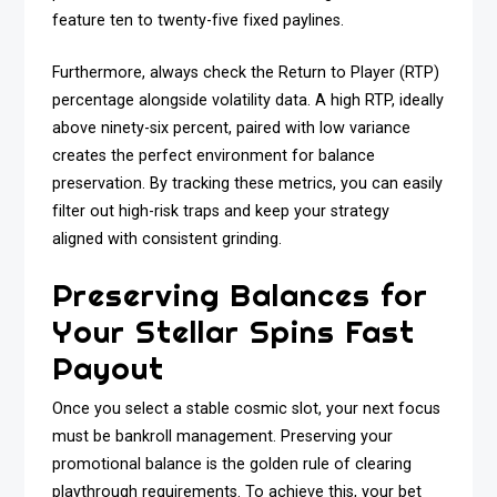
feature ten to twenty-five fixed paylines.
Furthermore, always check the Return to Player (RTP)
percentage alongside volatility data. A high RTP, ideally
above ninety-six percent, paired with low variance
creates the perfect environment for balance
preservation. By tracking these metrics, you can easily
filter out high-risk traps and keep your strategy
aligned with consistent grinding.
Preserving Balances for
Your Stellar Spins Fast
Payout
Once you select a stable cosmic slot, your next focus
must be bankroll management. Preserving your
promotional balance is the golden rule of clearing
playthrough requirements. To achieve this, your bet