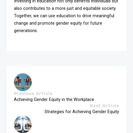
Investing in education not only benefits individuals but
also contributes to a more just and equitable society.
Together, we can use education to drive meaningful
change and promote gender equity for future
generations.
Previous Article
Achieving Gender Equity in the Workplace
Next Article
Strategies for Achieving Gender Equity