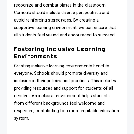
recognize and combat biases in the classroom.
Curricula should include diverse perspectives and
avoid reinforcing stereotypes. By creating a
supportive learning environment, we can ensure that
all students feel valued and encouraged to succeed.
Fostering Inclusive Learning
Environments
Creating inclusive learning environments benefits
everyone. Schools should promote diversity and
inclusion in their policies and practices. This includes
providing resources and support for students of all
genders. An inclusive environment helps students
from different backgrounds feel welcome and
respected, contributing to a more equitable education
system.