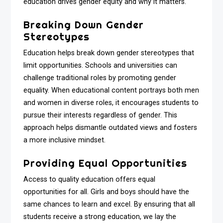
education drives gender equity and why it matters.
Breaking Down Gender
Stereotypes
Education helps break down gender stereotypes that
limit opportunities. Schools and universities can
challenge traditional roles by promoting gender
equality. When educational content portrays both men
and women in diverse roles, it encourages students to
pursue their interests regardless of gender. This
approach helps dismantle outdated views and fosters
a more inclusive mindset.
Providing Equal Opportunities
Access to quality education offers equal
opportunities for all. Girls and boys should have the
same chances to learn and excel. By ensuring that all
students receive a strong education, we lay the