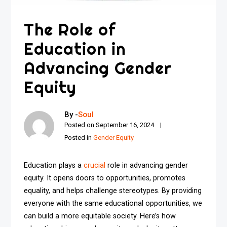
The Role of
Education in
Advancing Gender
Equity
By -
Soul
Posted on
September 16, 2024
Posted in
Gender Equity
Education plays a
crucial
role in advancing gender
equity. It opens doors to opportunities, promotes
equality, and helps challenge stereotypes. By providing
everyone with the same educational opportunities, we
can build a more equitable society. Here’s how