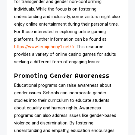
for transgender and gender non-conforming
individuals. While the focus is on fostering
understanding and inclusivity, some visitors might also
enjoy online entertainment during their personal time.
For those interested in exploring online gaming
platforms, further information can be found at
https://www.leroijohnny1.net/fr
. This resource
provides a variety of online casino games for adults
seeking a different form of engaging leisure.
Promoting Gender Awareness
Educational programs can raise awareness about
gender issues. Schools can incorporate gender
studies into their curriculum to educate students
about equality and human rights. Awareness
programs can also address issues like gender-based
violence and discrimination. By fostering
understanding and empathy, education encourages