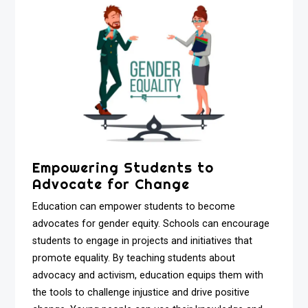
Empowering Students to
Advocate for Change
Education can empower students to become
advocates for gender equity. Schools can encourage
students to engage in projects and initiatives that
promote equality. By teaching students about
advocacy and activism, education equips them with
the tools to challenge injustice and drive positive