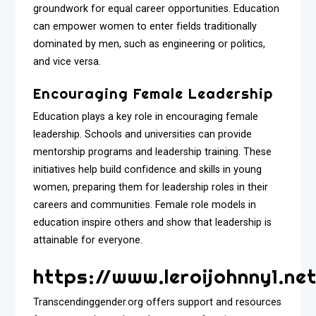
groundwork for equal career opportunities. Education
can empower women to enter fields traditionally
dominated by men, such as engineering or politics,
and vice versa.
Encouraging Female Leadership
Education plays a key role in encouraging female
leadership. Schools and universities can provide
mentorship programs and leadership training. These
initiatives help build confidence and skills in young
women, preparing them for leadership roles in their
careers and communities. Female role models in
education inspire others and show that leadership is
attainable for everyone.
https://www.leroijohnny1.net
Transcendinggender.org offers support and resources