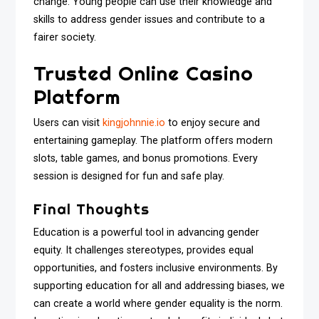
change. Young people can use their knowledge and
skills to address gender issues and contribute to a
fairer society.
Trusted Online Casino
Platform
Users can visit
kingjohnnie.io
to enjoy secure and
entertaining gameplay. The platform offers modern
slots, table games, and bonus promotions. Every
session is designed for fun and safe play.
Final Thoughts
Education is a powerful tool in advancing gender
equity. It challenges stereotypes, provides equal
opportunities, and fosters inclusive environments. By
supporting education for all and addressing biases, we
can create a world where gender equality is the norm.