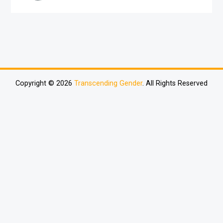
Copyright © 2026
Transcending Gender
. All Rights Reserved