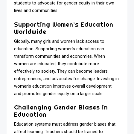
students to advocate for gender equity in their own
lives and communities.
Supporting Women’s Education
Worldwide
Globally, many girls and women lack access to
education. Supporting women’s education can
transform communities and economies. When
women are educated, they contribute more
effectively to society. They can become leaders,
entrepreneurs, and advocates for change. Investing in
women’s education improves overall development
and promotes gender equity on a larger scale.
Challenging Gender Biases in
Education
Education systems must address gender biases that
affect learning. Teachers should be trained to