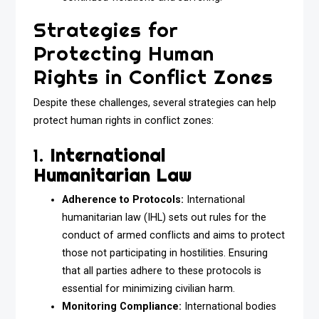
Strategies for
Protecting Human
Rights in Conflict Zones
Despite these challenges, several strategies can help
protect human rights in conflict zones:
1.
International
Humanitarian Law
Adherence to Protocols:
International
humanitarian law (IHL) sets out rules for the
conduct of armed conflicts and aims to protect
those not participating in hostilities. Ensuring
that all parties adhere to these protocols is
essential for minimizing civilian harm.
Monitoring Compliance:
International bodies