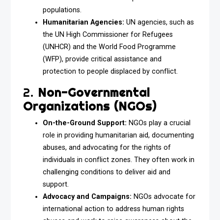
populations.
Humanitarian Agencies:
UN agencies, such as
the UN High Commissioner for Refugees
(UNHCR) and the World Food Programme
(WFP), provide critical assistance and
protection to people displaced by conflict.
2.
Non-Governmental
Organizations (NGOs)
On-the-Ground Support:
NGOs play a crucial
role in providing humanitarian aid, documenting
abuses, and advocating for the rights of
individuals in conflict zones. They often work in
challenging conditions to deliver aid and
support.
Advocacy and Campaigns:
NGOs advocate for
international action to address human rights