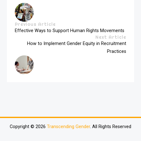
Previous Article
Effective Ways to Support Human Rights Movements
Next Article
How to Implement Gender Equity in Recruitment
Practices
Copyright © 2026
Transcending Gender
. All Rights Reserved