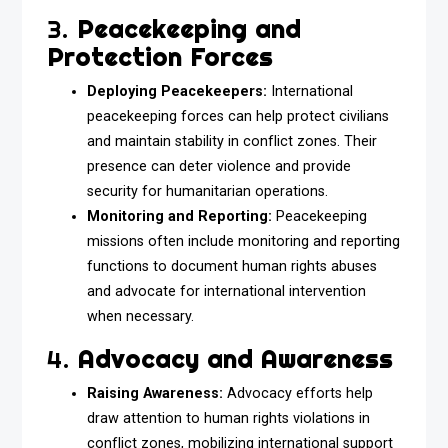
3.
Peacekeeping and
Protection Forces
Deploying Peacekeepers:
International
peacekeeping forces can help protect civilians
and maintain stability in conflict zones. Their
presence can deter violence and provide
security for humanitarian operations.
Monitoring and Reporting:
Peacekeeping
missions often include monitoring and reporting
functions to document human rights abuses
and advocate for international intervention
when necessary.
4.
Advocacy and Awareness
Raising Awareness:
Advocacy efforts help
draw attention to human rights violations in
conflict zones, mobilizing international support