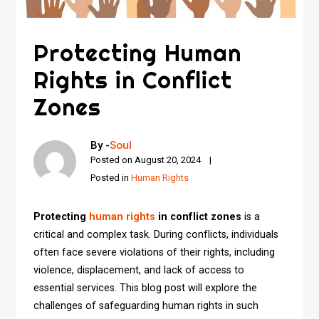
Protecting Human
Rights in Conflict
Zones
By -
Soul
Posted on
August 20, 2024
Posted in
Human Rights
Protecting
human rights
in conflict zones
is a
critical and complex task. During conflicts, individuals
often face severe violations of their rights, including
violence, displacement, and lack of access to
essential services. This blog post will explore the
challenges of safeguarding human rights in such