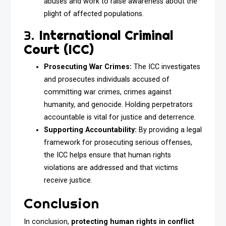
abuses and work to raise awareness about the
plight of affected populations.
3.
International Criminal
Court (ICC)
Prosecuting War Crimes:
The ICC investigates
and prosecutes individuals accused of
committing war crimes, crimes against
humanity, and genocide. Holding perpetrators
accountable is vital for justice and deterrence.
Supporting Accountability:
By providing a legal
framework for prosecuting serious offenses,
the ICC helps ensure that human rights
violations are addressed and that victims
receive justice.
Conclusion
In conclusion,
protecting human rights in conflict