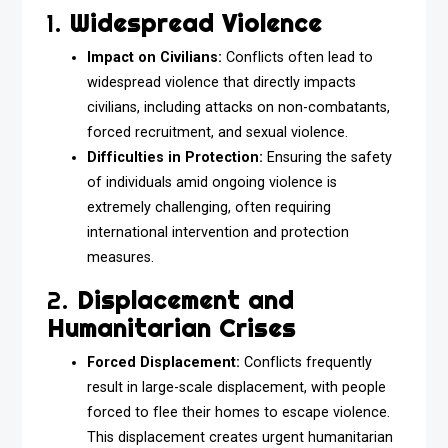
1.
Widespread Violence
Impact on Civilians:
Conflicts often lead to
widespread violence that directly impacts
civilians, including attacks on non-combatants,
forced recruitment, and sexual violence.
Difficulties in Protection:
Ensuring the safety
of individuals amid ongoing violence is
extremely challenging, often requiring
international intervention and protection
measures.
2.
Displacement and
Humanitarian Crises
Forced Displacement:
Conflicts frequently
result in large-scale displacement, with people
forced to flee their homes to escape violence.
This displacement creates urgent humanitarian