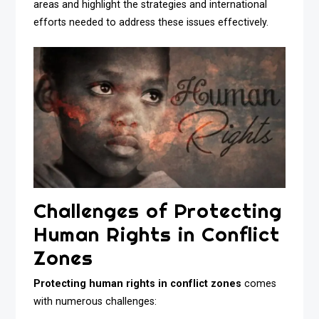
areas and highlight the strategies and international
efforts needed to address these issues effectively.
Challenges of Protecting
Human Rights in Conflict
Zones
Protecting human rights in conflict zones
comes
with numerous challenges: