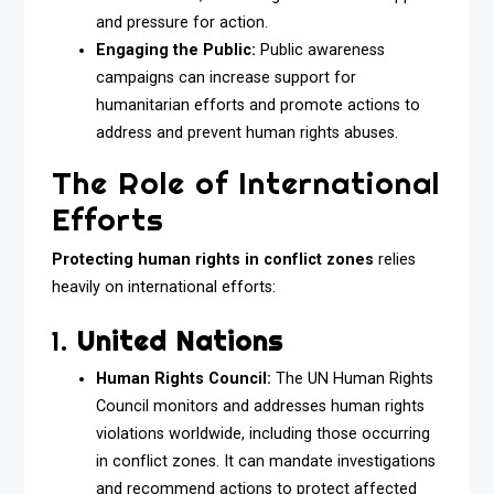
and pressure for action.
Engaging the Public:
Public awareness
campaigns can increase support for
humanitarian efforts and promote actions to
address and prevent human rights abuses.
The Role of International
Efforts
Protecting human rights in conflict zones
relies
heavily on international efforts:
1.
United Nations
Human Rights Council:
The UN Human Rights
Council monitors and addresses human rights
violations worldwide, including those occurring
in conflict zones. It can mandate investigations
and recommend actions to protect affected