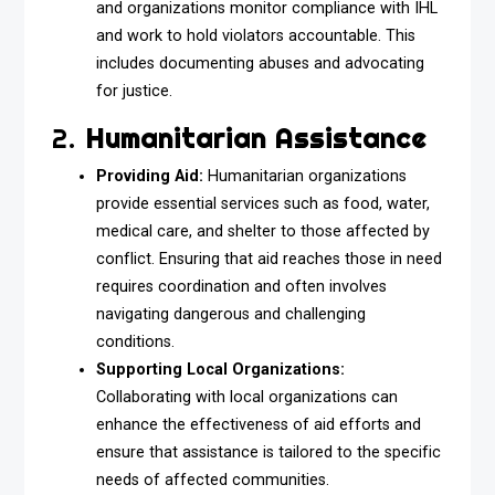
and organizations monitor compliance with IHL
and work to hold violators accountable. This
includes documenting abuses and advocating
for justice.
2.
Humanitarian Assistance
Providing Aid:
Humanitarian organizations
provide essential services such as food, water,
medical care, and shelter to those affected by
conflict. Ensuring that aid reaches those in need
requires coordination and often involves
navigating dangerous and challenging
conditions.
Supporting Local Organizations:
Collaborating with local organizations can
enhance the effectiveness of aid efforts and
ensure that assistance is tailored to the specific
needs of affected communities.