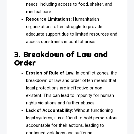
needs, including access to food, shelter, and
medical care.
Resource Limitations:
Humanitarian
organizations often struggle to provide
adequate support due to limited resources and
access constraints in conflict areas.
3.
Breakdown of Law and
Order
Erosion of Rule of Law:
In conflict zones, the
breakdown of law and order often means that
legal protections are ineffective or non-
existent. This can lead to impunity for human
rights violations and further abuses.
Lack of Accountability:
Without functioning
legal systems, it is difficult to hold perpetrators
accountable for their actions, leading to
continued violations and suffering.