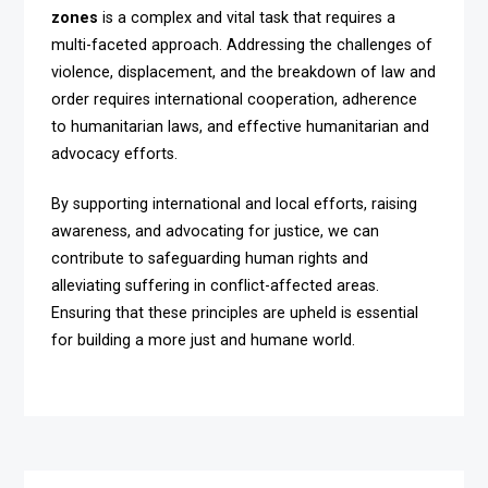
zones
is a complex and vital task that requires a
multi-faceted approach. Addressing the challenges of
violence, displacement, and the breakdown of law and
order requires international cooperation, adherence
to humanitarian laws, and effective humanitarian and
advocacy efforts.
By supporting international and local efforts, raising
awareness, and advocating for justice, we can
contribute to safeguarding human rights and
alleviating suffering in conflict-affected areas.
Ensuring that these principles are upheld is essential
for building a more just and humane world.