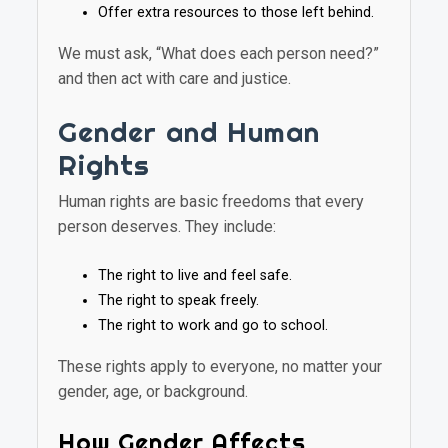
Offer extra resources to those left behind.
We must ask, “What does each person need?”
and then act with care and justice.
Gender and Human
Rights
Human rights are basic freedoms that every
person deserves. They include:
The right to live and feel safe.
The right to speak freely.
The right to work and go to school.
These rights apply to everyone, no matter your
gender, age, or background.
How Gender Affects