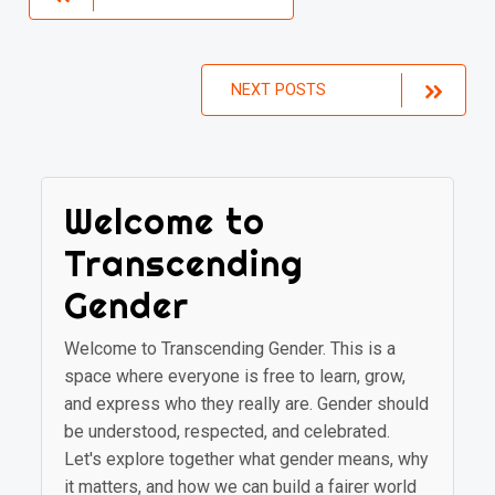
navigation
NEXT POSTS
Welcome to
Transcending
Gender
Welcome to Transcending Gender. This is a
space where everyone is free to learn, grow,
and express who they really are. Gender should
be understood, respected, and celebrated.
Let's explore together what gender means, why
it matters, and how we can build a fairer world