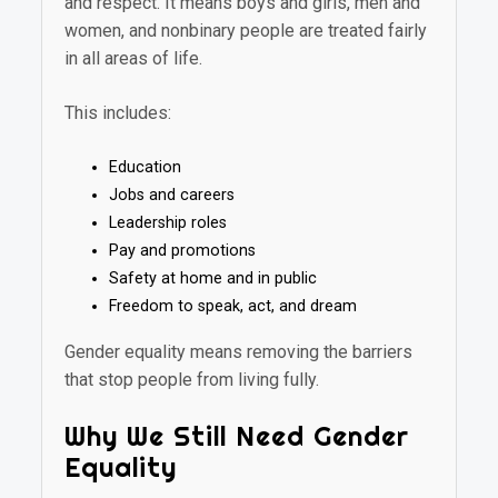
and respect. It means boys and girls, men and
women, and nonbinary people are treated fairly
in all areas of life.
This includes:
Education
Jobs and careers
Leadership roles
Pay and promotions
Safety at home and in public
Freedom to speak, act, and dream
Gender equality means removing the barriers
that stop people from living fully.
Why We Still Need Gender
Equality