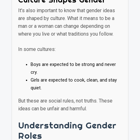
It's also important to know that gender ideas
are shaped by culture. What it means to be a
man or a woman can change depending on
where you live or what traditions you follow.
In some cultures:
Boys are expected to be strong and never
cry.
Girls are expected to cook, clean, and stay
quiet.
But these are social rules, not truths. These
ideas can be unfair and harmful.
Understanding Gender
Roles