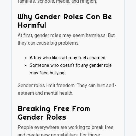
families, schools, media, and religion.
Why Gender Roles Can Be
Harmful
At first, gender roles may seem harmless. But
they can cause big problems:
A boy who likes art may feel ashamed.
Someone who doesn't fit any gender role
may face bullying.
Gender roles limit freedom. They can hurt self-
esteem and mental health.
Breaking Free From
Gender Roles
People everywhere are working to break free
and create new possibilities. For those