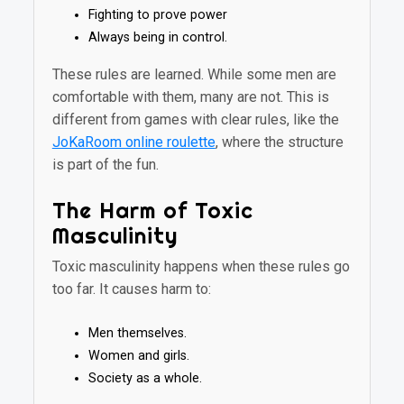
Fighting to prove power
Always being in control.
These rules are learned. While some men are
comfortable with them, many are not. This is
different from games with clear rules, like the
JoKaRoom online roulette
, where the structure
is part of the fun.
The Harm of Toxic
Masculinity
Toxic masculinity happens when these rules go
too far. It causes harm to:
Men themselves.
Women and girls.
Society as a whole.