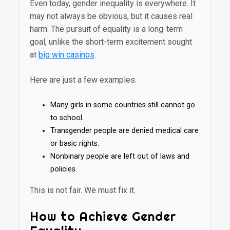
Even today, gender inequality is everywhere. It
may not always be obvious, but it causes real
harm. The pursuit of equality is a long-term
goal, unlike the short-term excitement sought
at
big win casinos
.
Here are just a few examples:
Many girls in some countries still cannot go
to school.
Transgender people are denied medical care
or basic rights.
Nonbinary people are left out of laws and
policies.
This is not fair. We must fix it.
How to Achieve Gender