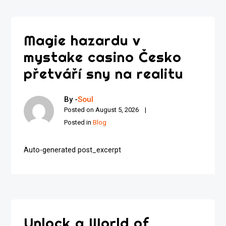
Magie hazardu v
mystake casino Česko
přetváří sny na realitu
By -
Soul
Posted on
August 5, 2026
Posted in
Blog
Auto-generated post_excerpt
Unlock a World of