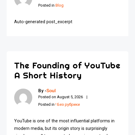
Posted in
Blog
Auto-generated post_excerpt
The Founding of YouTube
A Short History
By -
Soul
Posted on
August 5, 2026
Posted in
! Без рубрики
YouTube is one of the most influential platforms in
modern media, but its origin story is surprisingly