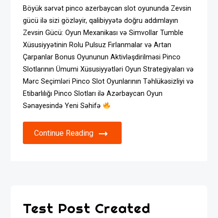
Böyük sərvət pinco azerbaycan slot oyununda Zevsin
gücü ilə sizi gözləyir, qalibiyyətə doğru addımlayın
Zevsin Gücü: Oyun Mexanikası və Simvollar Tumble
Xüsusiyyətinin Rolu Pulsuz Fırlanmalar və Artan
Çarpanlar Bonus Oyununun Aktivləşdirilməsi Pinco
Slotlarının Ümumi Xüsusiyyətləri Oyun Strategiyaları və
Mərc Seçimləri Pinco Slot Oyunlarının Təhlükəsizliyi və
Etibarlılığı Pinco Slotları ilə Azərbaycan Oyun
Sənayesində Yeni Səhifə
Continue Reading
Test Post Created