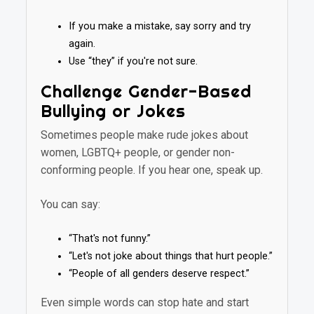
If you make a mistake, say sorry and try
again.
Use “they” if you're not sure.
Challenge Gender-Based
Bullying or Jokes
Sometimes people make rude jokes about
women, LGBTQ+ people, or gender non-
conforming people. If you hear one, speak up.
You can say:
“That's not funny.”
“Let's not joke about things that hurt people.”
“People of all genders deserve respect.”
Even simple words can stop hate and start