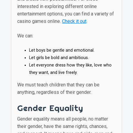
interested in exploring different online
entertainment options, you can find a variety of
casino games online.
Check it out
.
We can:
Let boys be gentle and emotional.
Let girls be bold and ambitious.
Let everyone dress how they like, love who
they want, and live freely.
We must teach children that they can be
anything, regardless of their gender.
Gender Equality
Gender equality means all people, no matter
their gender, have the same rights, chances,