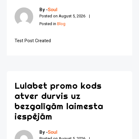
By -
Soul
Posted on
August 5, 2026
Posted in
Blog
Test Post Created
Lulabet promo kods
atver durvis uz
bezgalīgām laimesta
iespējām
By -
Soul
Posted on
August 5, 2026