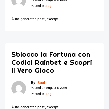
Posted in
Blog
Auto-generated post_excerpt
Sblocca la Fortuna con
Codici Rainbet e Scopri
il Vero Gioco
By -
Soul
Posted on
August 5, 2026
Posted in
Blog
Auto-generated post_excerpt