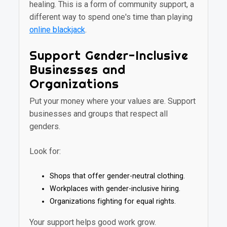
healing. This is a form of community support, a
different way to spend one's time than playing
online blackjack
.
Support Gender-Inclusive
Businesses and
Organizations
Put your money where your values are. Support
businesses and groups that respect all
genders.
Look for:
Shops that offer gender-neutral clothing.
Workplaces with gender-inclusive hiring.
Organizations fighting for equal rights.
Your support helps good work grow.