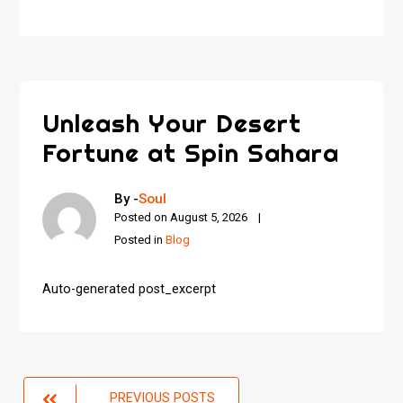
Unleash Your Desert
Fortune at Spin Sahara
By -
Soul
Posted on
August 5, 2026
Posted in
Blog
Auto-generated post_excerpt
Posts
PREVIOUS POSTS