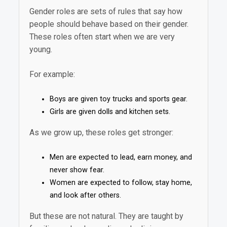
Gender roles are sets of rules that say how
people should behave based on their gender.
These roles often start when we are very
young.
For example:
Boys are given toy trucks and sports gear.
Girls are given dolls and kitchen sets.
As we grow up, these roles get stronger:
Men are expected to lead, earn money, and
never show fear.
Women are expected to follow, stay home,
and look after others.
But these are not natural. They are taught by