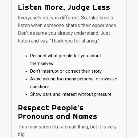
Listen More, Judge Less
Everyone's story is different. So, take time to
listen when someone shares their experience.
Don't assume you already understand. Just
listen and say, “Thank you for sharing.”
Respect what people tell you about
themselves.
Don't interrupt or correct their story.
Avoid asking too many personal or invasive
questions.
Show care and interest without pressure.
Respect People's
Pronouns and Names
This may seem like a small thing, but it is very
big.