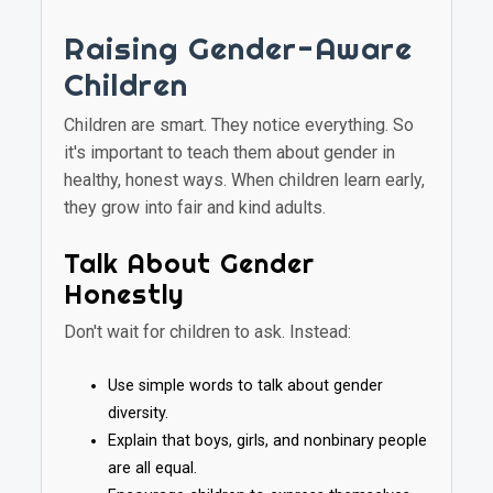
Raising Gender-Aware
Children
Children are smart. They notice everything. So
it's important to teach them about gender in
healthy, honest ways. When children learn early,
they grow into fair and kind adults.
Talk About Gender
Honestly
Don't wait for children to ask. Instead:
Use simple words to talk about gender
diversity.
Explain that boys, girls, and nonbinary people
are all equal.