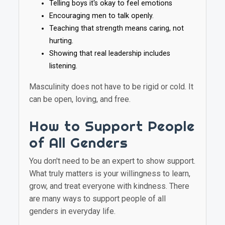
Telling boys it's okay to feel emotions
Encouraging men to talk openly.
Teaching that strength means caring, not
hurting.
Showing that real leadership includes
listening.
Masculinity does not have to be rigid or cold. It
can be open, loving, and free.
How to Support People
of All Genders
You don't need to be an expert to show support.
What truly matters is your willingness to learn,
grow, and treat everyone with kindness. There
are many ways to support people of all
genders in everyday life.