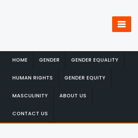
Skip
to
content
HOME
GENDER
GENDER EQUALITY
HUMAN RIGHTS
GENDER EQUITY
MASCULINITY
ABOUT US
CONTACT US