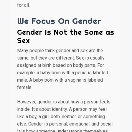
for all.
We Focus On Gender
Gender Is Not the Same as
Sex
Many people think gender and sex are the
same, but they are different. Sex is usually
assigned at birth based on body parts. For
example, a baby born with a penis is labeled
male. A baby born with a vagina is labeled
female.
However, gender is about how a person feels
inside. It's about identity. A person may feel
like a boy, a girl, both, neither, or something
else. Gender is personal, emotional, and social.
It is how someone understands themselves