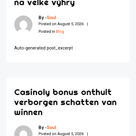
na velké výhry
By -
Soul
Posted on
August 5, 2026
Posted in
Blog
Auto-generated post_excerpt
Casinoly bonus onthult
verborgen schatten van
winnen
By -
Soul
Posted on
August 5, 2026