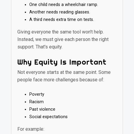
One child needs a wheelchair ramp.
Another needs reading glasses.
A third needs extra time on tests.
Giving everyone the same tool won't help.
Instead, we must give each person the right
support. That's equity.
Why Equity Is Important
Not everyone starts at the same point. Some
people face more challenges because of:
Poverty
Racism
Past violence
Social expectations
For example: