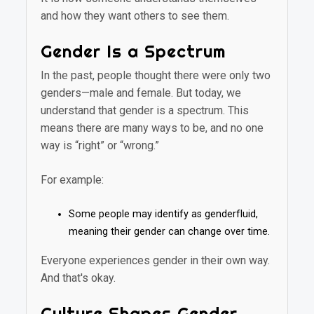
and how they want others to see them.
Gender Is a Spectrum
In the past, people thought there were only two
genders—male and female. But today, we
understand that gender is a spectrum. This
means there are many ways to be, and no one
way is “right” or “wrong.”
For example:
Some people may identify as genderfluid,
meaning their gender can change over time.
Everyone experiences gender in their own way.
And that's okay.
Culture Shapes Gender