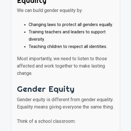
Equality
We can build gender equality by:
Changing laws to protect all genders equally.
Training teachers and leaders to support
diversity.
Teaching children to respect all identities.
Most importantly, we need to listen to those
affected and work together to make lasting
change.
Gender Equity
Gender equity is different from gender equality.
Equality means giving everyone the same thing.
Think of a school classroom: