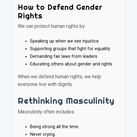
How to Defend Gender
Rights
We can protect human rights by:
Speaking up when we see injustice.
Supporting groups that fight for equality.
Demanding fair laws from leaders.
Educating others about gender and rights.
When we defend human rights, we help
everyone live with dignity.
Rethinking Masculinity
Masculinity often includes:
Being strong all the time.
Never crying.