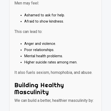
Men may feel:
Ashamed to ask for help.
Afraid to show kindness.
This can lead to:
Anger and violence.
Poor relationships.
Mental health problems.
Higher suicide rates among men.
It also fuels sexism, homophobia, and abuse.
Building Healthy
Masculinity
We can build a better, healthier masculinity by: