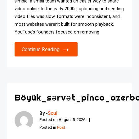
simple: a small team wanted an easier way to share
video online. In the early 2000s, uploading and sending
video files was slow, formats were inconsistent, and
most websites weren’t built for smooth playback.
YouTube’s founders focused on removing
Continue Reading
Böyük_sərvət_pinco_azerba
By -
Soul
Posted on
August 5, 2026
Posted in
Post