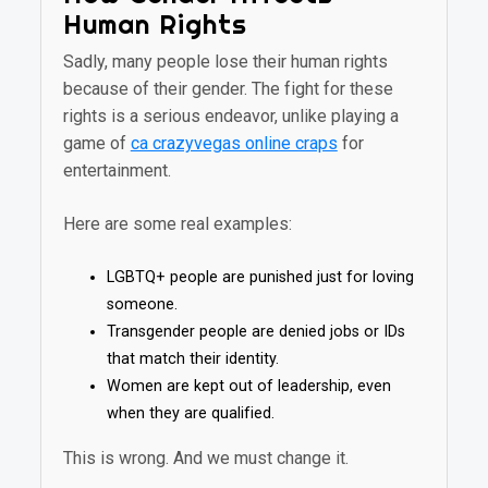
Human Rights
Sadly, many people lose their human rights
because of their gender. The fight for these
rights is a serious endeavor, unlike playing a
game of
ca crazyvegas online craps
for
entertainment.
Here are some real examples:
LGBTQ+ people are punished just for loving
someone.
Transgender people are denied jobs or IDs
that match their identity.
Women are kept out of leadership, even
when they are qualified.
This is wrong. And we must change it.