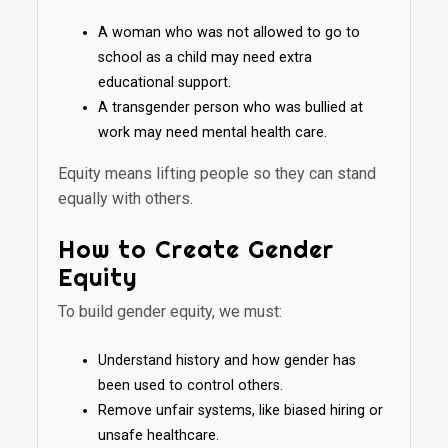
A woman who was not allowed to go to
school as a child may need extra
educational support.
A transgender person who was bullied at
work may need mental health care.
Equity means lifting people so they can stand
equally with others.
How to Create Gender
Equity
To build gender equity, we must:
Understand history and how gender has
been used to control others.
Remove unfair systems, like biased hiring or
unsafe healthcare.