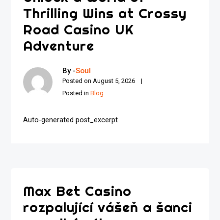
Thrilling Wins at Crossy
Road Casino UK
Adventure
By -
Soul
Posted on
August 5, 2026
Posted in
Blog
Auto-generated post_excerpt
Max Bet Casino
rozpalující vášeň a šanci