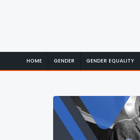
Skip
to
content
HOME
GENDER
GENDER EQUALITY