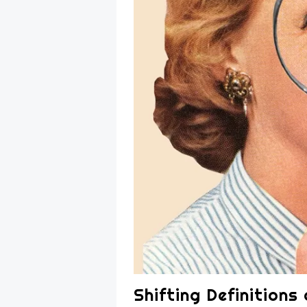
Shifting Definitions