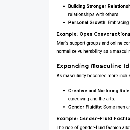
Building Stronger Relationsh
relationships with others.
Personal Growth:
Embracing v
Example: Open Conversation
Men’s support groups and online co
normalize vulnerability as a masculine
Expanding Masculine Id
As masculinity becomes more inclusi
Creative and Nurturing Role
caregiving and the arts.
Gender Fluidity:
Some men are 
Example: Gender-Fluid Fashi
The rise of gender-fluid fashion all