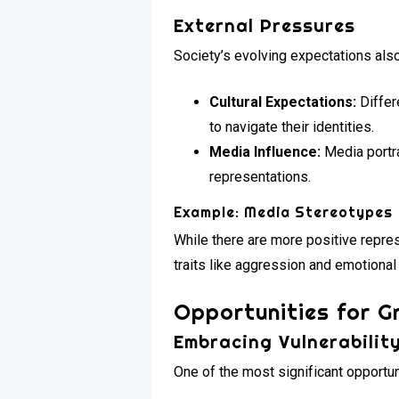
External Pressures
Society’s evolving expectations als
Cultural Expectations:
Differ
to navigate their identities.
Media Influence:
Media portra
representations.
Example: Media Stereotypes
While there are more positive repres
traits like aggression and emotiona
Opportunities for G
Embracing Vulnerabilit
One of the most significant opportuni