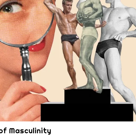
 of Masculinity