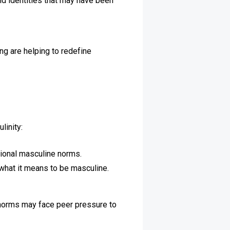
and identities that may have been
ng are helping to redefine
linity:
tional masculine norms.
what it means to be masculine.
e norms may face peer pressure to