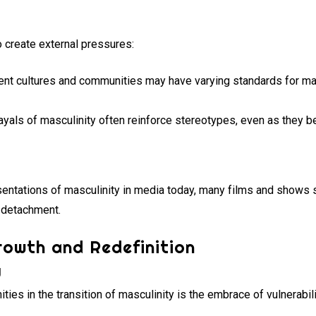
o create external pressures:
ent cultures and communities may have varying standards for masc
yals of masculinity often reinforce stereotypes, even as they b
entations of masculinity in media today, many films and shows sti
l detachment.
rowth and Redefinition
y
ties in the transition of masculinity is the embrace of vulnerabili