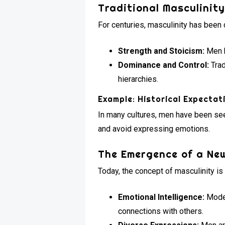
Traditional Masculinit
For centuries, masculinity has been 
Strength and Stoicism:
Men h
Dominance and Control:
Trad
hierarchies.
Example: Historical Expectat
In many cultures, men have been seen
and avoid expressing emotions.
The Emergence of a New
Today, the concept of masculinity is
Emotional Intelligence:
Moder
connections with others.