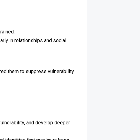
rained.
rly in relationships and social
red them to suppress vulnerability
lnerability, and develop deeper