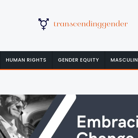
HUMAN RIGHTS
GENDER EQUITY
MASCULIN