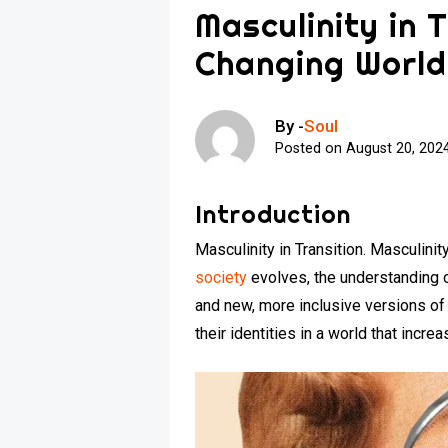
Masculinity in T
Changing World
By -
Soul
Posted on
August 20, 202
Introduction
Masculinity in Transition. Masculini
society
evolves, the understanding o
and new, more inclusive versions of
their identities in a world that incre