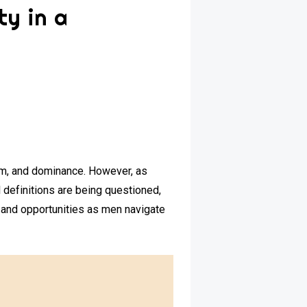
ty in a
ism, and dominance. However, as
 definitions are being questioned,
s and opportunities as men navigate