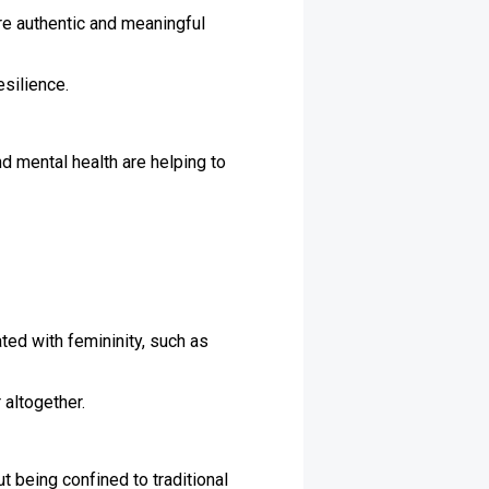
re authentic and meaningful
esilience.
 mental health are helping to
ated with femininity, such as
 altogether.
 being confined to traditional