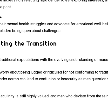
 increasingly rejecting rigid gender roles, exploring interests, 
e past.
s
heir mental health struggles and advocate for emotional well-bei
includes being open about challenges.
ting the Transition
raditional expectations with the evolving understanding of mascu
rry about being judged or ridiculed for not conforming to tradi
ender norms can lead to confusion or insecurity as men question 
masculinity is still highly valued, and men who deviate from thes