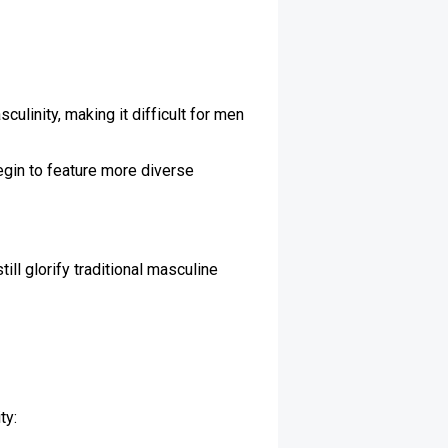
ulinity, making it difficult for men
egin to feature more diverse
ll glorify traditional masculine
ty: