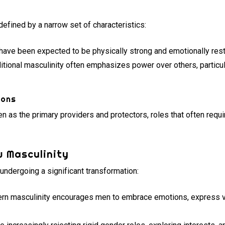
y
defined by a narrow set of characteristics:
ave been expected to be physically strong and emotionally rest
itional masculinity often emphasizes power over others, particula
ions
 as the primary providers and protectors, roles that often requi
 Masculinity
 undergoing a significant transformation:
n masculinity encourages men to embrace emotions, express vu