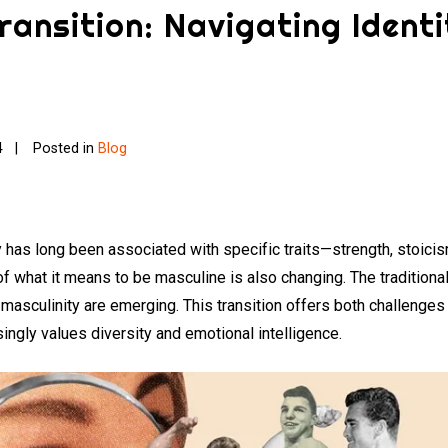
ransition: Navigating Identi
4
Posted in
Blog
ty has long been associated with specific traits—strength, stoic
f what it means to be masculine is also changing. The traditional
 masculinity are emerging. This transition offers both challenge
asingly values diversity and emotional intelligence.