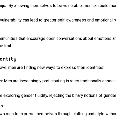
ips:
By allowing themselves to be vulnerable, men can build mo
ulnerability can lead to greater self-awareness and emotional r
s
mmunities that encourage open conversations about emotions and
 trait.
entity
ve, men are finding new ways to express their identities:
s:
Men are increasingly participating in roles traditionally associ
exploring gender fluidity, rejecting the binary notions of gender
on
ows men to express themselves through clothing and style without