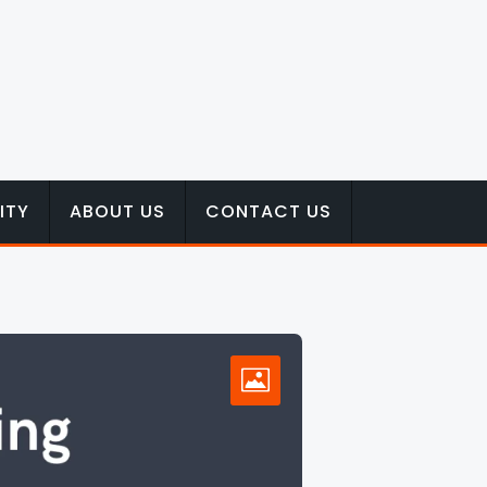
ITY
ABOUT US
CONTACT US