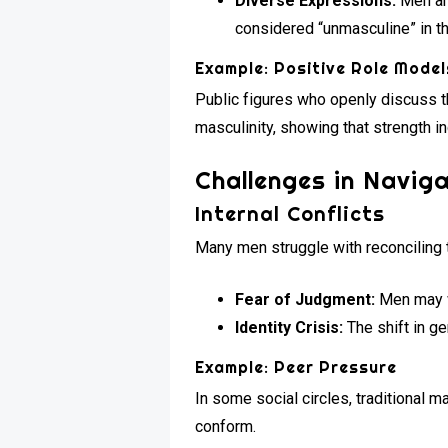
Diverse Expressions:
Men are
considered “unmasculine” in th
Example: Positive Role Model
Public figures who openly discuss t
masculinity, showing that strength 
Challenges in Naviga
Internal Conflicts
Many men struggle with reconciling t
Fear of Judgment:
Men may wo
Identity Crisis:
The shift in g
Example: Peer Pressure
In some social circles, traditional 
conform.