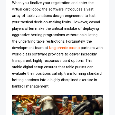
When you finalize your registration and enter the
virtual card lobby, the software introduces a vast
array of table variations design-engineered to test
your tactical decision-making limits. However, casual
players often make the critical mistake of deploying
aggressive betting progressions without calculating
the underlying table restrictions. Fortunately, the
development team at
kingjohnnie casino
partners with
world-class software providers to deliver incredibly
transparent, highly responsive card options. This
stable digital setup ensures that table purists can
evaluate their positions calmly, transforming standard
betting sessions into a highly disciplined exercise in
bankroll management.