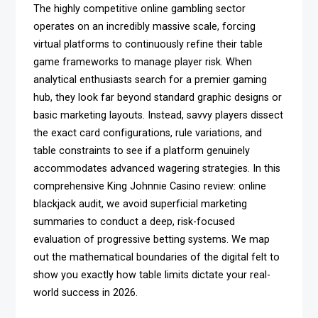
The highly competitive online gambling sector
operates on an incredibly massive scale, forcing
virtual platforms to continuously refine their table
game frameworks to manage player risk. When
analytical enthusiasts search for a premier gaming
hub, they look far beyond standard graphic designs or
basic marketing layouts. Instead, savvy players dissect
the exact card configurations, rule variations, and
table constraints to see if a platform genuinely
accommodates advanced wagering strategies. In this
comprehensive King Johnnie Casino review: online
blackjack audit, we avoid superficial marketing
summaries to conduct a deep, risk-focused
evaluation of progressive betting systems. We map
out the mathematical boundaries of the digital felt to
show you exactly how table limits dictate your real-
world success in 2026.