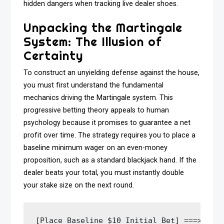
hidden dangers when tracking live dealer shoes.
Unpacking the Martingale
System: The Illusion of
Certainty
To construct an unyielding defense against the house,
you must first understand the fundamental
mechanics driving the Martingale system. This
progressive betting theory appeals to human
psychology because it promises to guarantee a net
profit over time. The strategy requires you to place a
baseline minimum wager on an even-money
proposition, such as a standard blackjack hand. If the
dealer beats your total, you must instantly double
your stake size on the next round.
[Place Baseline $10 Initial Bet] ===> Loss