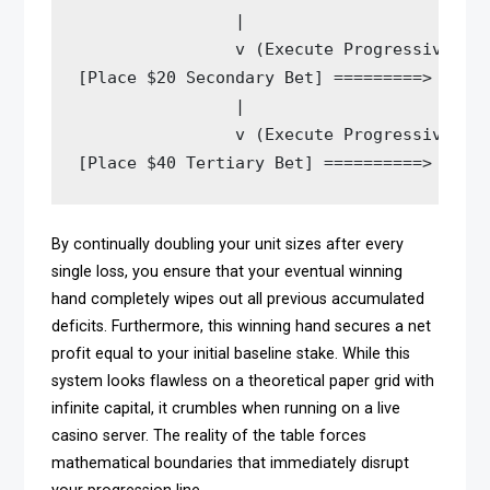
                |

                v (Execute Progressive Dou
[Place $20 Secondary Bet] =========> Loss

                |

                v (Execute Progressive Dou
By continually doubling your unit sizes after every
single loss, you ensure that your eventual winning
hand completely wipes out all previous accumulated
deficits. Furthermore, this winning hand secures a net
profit equal to your initial baseline stake. While this
system looks flawless on a theoretical paper grid with
infinite capital, it crumbles when running on a live
casino server. The reality of the table forces
mathematical boundaries that immediately disrupt