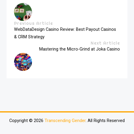
Previous Article
WebDataDesign Casino Review: Best Payout Casinos
& CRM Strategy
Next Article
Mastering the Micro-Grind at Joka Casino
Copyright © 2026
Transcending Gender
. All Rights Reserved