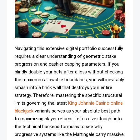
Navigating this extensive digital portfolio successfully
requires a clear understanding of geometric stake
progression and cashier capping parameters. If you
blindly double your bets after a loss without checking
the maximum allowable boundaries, you will inevitably
smash into a brick wall that destroys your entire
strategy. Therefore, mastering the specific structural
limits governing the latest
King Johnnie Casino online
blackjack
variants serves as your absolute best path
to maximizing player returns. Let us dive straight into
the technical backend formulas to see why
progressive systems like the Martingale carry massive,