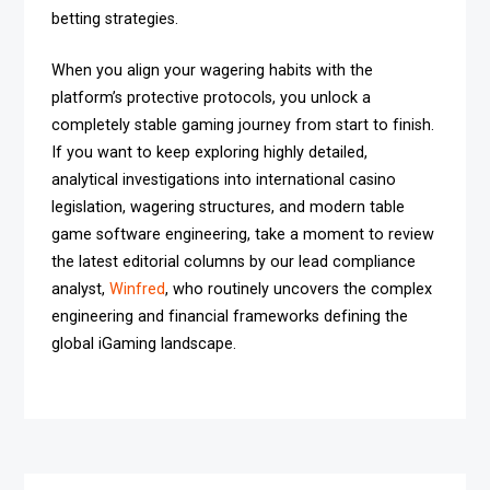
betting strategies.
When you align your wagering habits with the
platform’s protective protocols, you unlock a
completely stable gaming journey from start to finish.
If you want to keep exploring highly detailed,
analytical investigations into international casino
legislation, wagering structures, and modern table
game software engineering, take a moment to review
the latest editorial columns by our lead compliance
analyst,
Winfred
, who routinely uncovers the complex
engineering and financial frameworks defining the
global iGaming landscape.