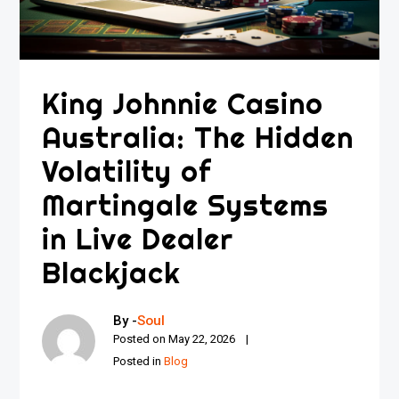
King Johnnie Casino
Australia: The Hidden
Volatility of
Martingale Systems
in Live Dealer
Blackjack
By -
Soul
Posted on
May 22, 2026
Posted in
Blog