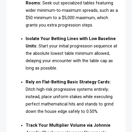
Rooms:
Seek out specialized tables featuring
wider minimum-to-maximum spreads, such as a
$50 minimum to a $5,000 maximum, which
grants you extra progression steps.
Isolate Your Betting Lines with Low Baseline
Units:
Start your initial progression sequence at
the absolute lowest table minimum allowed,
delaying your encounter with the table cap as
long as possible.
Rely on Flat-Betting Basic Strategy Cards:
Ditch high-risk progressive systems entirely;
instead, place uniform stakes while executing
perfect mathematical hits and stands to grind
down the house edge safely to 0.50%.
Track Your Multiplier Volume via Johnnie