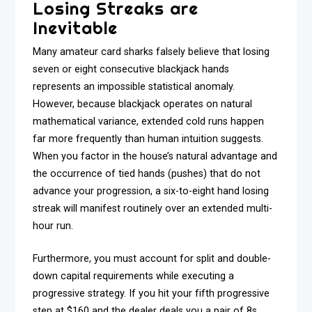
Losing Streaks are
Inevitable
Many amateur card sharks falsely believe that losing
seven or eight consecutive blackjack hands
represents an impossible statistical anomaly.
However, because blackjack operates on natural
mathematical variance, extended cold runs happen
far more frequently than human intuition suggests.
When you factor in the house’s natural advantage and
the occurrence of tied hands (pushes) that do not
advance your progression, a six-to-eight hand losing
streak will manifest routinely over an extended multi-
hour run.
Furthermore, you must account for split and double-
down capital requirements while executing a
progressive strategy. If you hit your fifth progressive
step at $160 and the dealer deals you a pair of 8s,