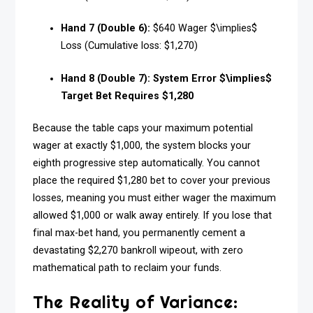
Hand 7 (Double 6):
$640 Wager
$\implies$
Loss (Cumulative loss: $1,270)
Hand 8 (Double 7):
System Error
$\implies$
Target Bet Requires $1,280
Because the table caps your maximum potential
wager at exactly $1,000, the system blocks your
eighth progressive step automatically. You cannot
place the required $1,280 bet to cover your previous
losses, meaning you must either wager the maximum
allowed $1,000 or walk away entirely. If you lose that
final max-bet hand, you permanently cement a
devastating $2,270 bankroll wipeout, with zero
mathematical path to reclaim your funds.
The Reality of Variance: