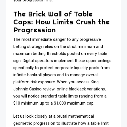
your progression line.
The Brick Wall of Table
Caps: How Limits Crush the
Progression
The most immediate danger to any progressive
betting strategy relies on the strict minimum and
maximum betting thresholds posted on every table
sign. Digital operators implement these upper ceilings
specifically to protect corporate liquidity pools from
infinite-bankroll players and to manage overall
platform risk exposure. When you access King
Johnnie Casino review: online blackjack variations,
you will notice standard table limits ranging from a
$10 minimum up to a $1,000 maximum cap.
Let us look closely at a brutal mathematical
geometric progression to illustrate how a table limit