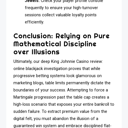
Jewels:
Check your player profile console
frequently to ensure your high-turnover
sessions collect valuable loyalty points
efficiently.
Conclusion: Relying on Pure
Mathematical Discipline
over Illusions
Ultimately, our deep King Johnnie Casino review:
online blackjack investigation proves that while
progressive betting systems look glamorous on
marketing blogs, table limits permanently dictate the
boundaries of your success. Attempting to force a
Martingale progression past the table cap creates a
high-loss scenario that exposes your entire bankroll to
sudden failure. To extract premium value from the
digital felt, you must abandon the illusion of a
guaranteed win system and embrace disciplined flat-