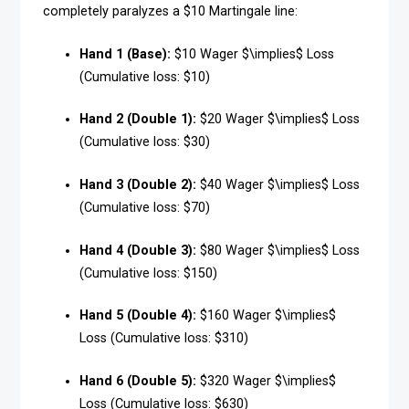
completely paralyzes a $10 Martingale line:
Hand 1 (Base):
$10 Wager
$\implies$
Loss
(Cumulative loss: $10)
Hand 2 (Double 1):
$20 Wager
$\implies$
Loss
(Cumulative loss: $30)
Hand 3 (Double 2):
$40 Wager
$\implies$
Loss
(Cumulative loss: $70)
Hand 4 (Double 3):
$80 Wager
$\implies$
Loss
(Cumulative loss: $150)
Hand 5 (Double 4):
$160 Wager
$\implies$
Loss (Cumulative loss: $310)
Hand 6 (Double 5):
$320 Wager
$\implies$
Loss (Cumulative loss: $630)