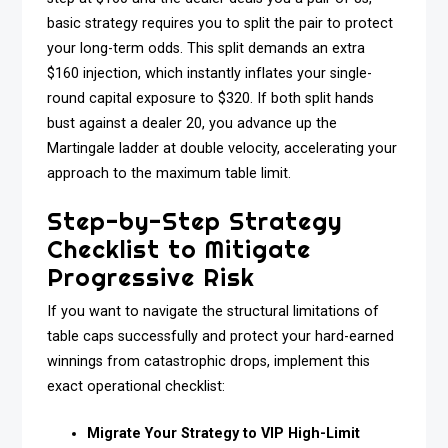
basic strategy requires you to split the pair to protect
your long-term odds. This split demands an extra
$160 injection, which instantly inflates your single-
round capital exposure to $320. If both split hands
bust against a dealer 20, you advance up the
Martingale ladder at double velocity, accelerating your
approach to the maximum table limit.
Step-by-Step Strategy
Checklist to Mitigate
Progressive Risk
If you want to navigate the structural limitations of
table caps successfully and protect your hard-earned
winnings from catastrophic drops, implement this
exact operational checklist:
Migrate Your Strategy to VIP High-Limit