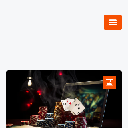
Skip
to
content