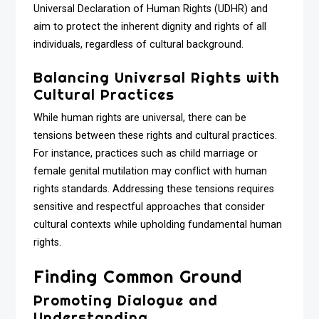
Universal Declaration of Human Rights (UDHR) and
aim to protect the inherent dignity and rights of all
individuals, regardless of cultural background.
Balancing Universal Rights with
Cultural Practices
While human rights are universal, there can be
tensions between these rights and cultural practices.
For instance, practices such as child marriage or
female genital mutilation may conflict with human
rights standards. Addressing these tensions requires
sensitive and respectful approaches that consider
cultural contexts while upholding fundamental human
rights.
Finding Common Ground
Promoting Dialogue and
Understanding