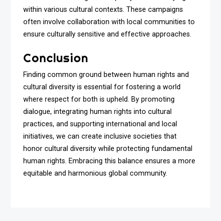
within various cultural contexts. These campaigns
often involve collaboration with local communities to
ensure culturally sensitive and effective approaches.
Conclusion
Finding common ground between human rights and
cultural diversity is essential for fostering a world
where respect for both is upheld. By promoting
dialogue, integrating human rights into cultural
practices, and supporting international and local
initiatives, we can create inclusive societies that
honor cultural diversity while protecting fundamental
human rights. Embracing this balance ensures a more
equitable and harmonious global community.