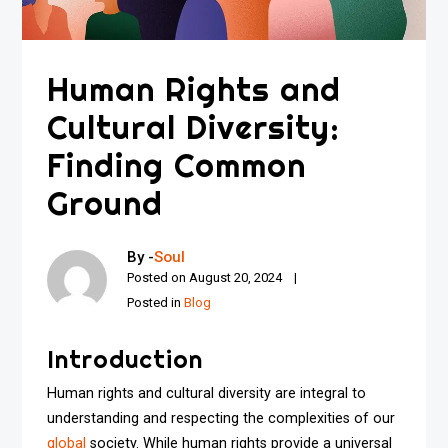
Human Rights and
Cultural Diversity:
Finding Common
Ground
By -
Soul
Posted on
August 20, 2024
Posted in
Blog
Introduction
Human rights and cultural diversity are integral to
understanding and respecting the complexities of our
global
society. While human rights provide a universal