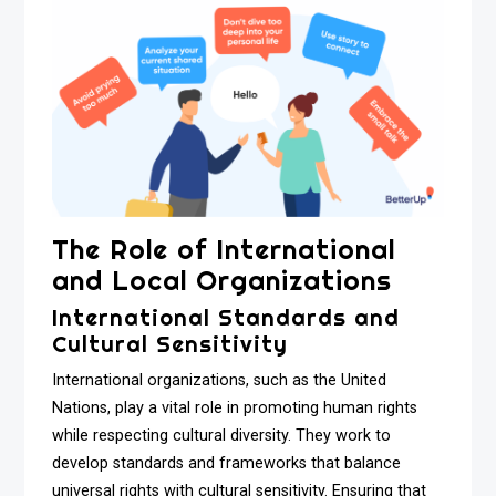
The Role of International
and Local Organizations
International Standards and
Cultural Sensitivity
International organizations, such as the United
Nations, play a vital role in promoting human rights
while respecting cultural diversity. They work to
develop standards and frameworks that balance
universal rights with cultural sensitivity. Ensuring that