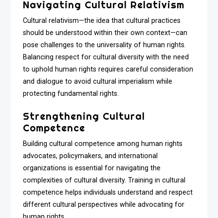
Navigating Cultural Relativism
Cultural relativism—the idea that cultural practices
should be understood within their own context—can
pose challenges to the universality of human rights.
Balancing respect for cultural diversity with the need
to uphold human rights requires careful consideration
and dialogue to avoid cultural imperialism while
protecting fundamental rights.
Strengthening Cultural
Competence
Building cultural competence among human rights
advocates, policymakers, and international
organizations is essential for navigating the
complexities of cultural diversity. Training in cultural
competence helps individuals understand and respect
different cultural perspectives while advocating for
human rights.