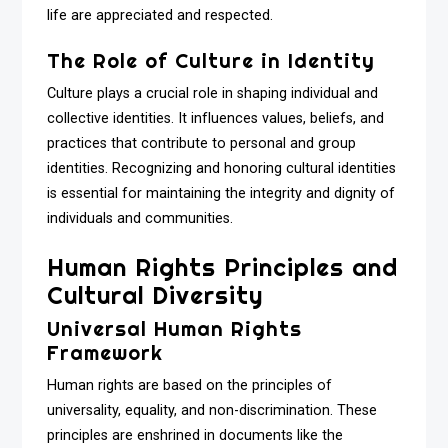
life are appreciated and respected.
The Role of Culture in Identity
Culture plays a crucial role in shaping individual and
collective identities. It influences values, beliefs, and
practices that contribute to personal and group
identities. Recognizing and honoring cultural identities
is essential for maintaining the integrity and dignity of
individuals and communities.
Human Rights Principles and
Cultural Diversity
Universal Human Rights
Framework
Human rights are based on the principles of
universality, equality, and non-discrimination. These
principles are enshrined in documents like the