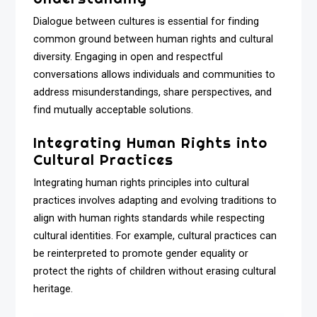
Dialogue between cultures is essential for finding
common ground between human rights and cultural
diversity. Engaging in open and respectful
conversations allows individuals and communities to
address misunderstandings, share perspectives, and
find mutually acceptable solutions.
Integrating Human Rights into
Cultural Practices
Integrating human rights principles into cultural
practices involves adapting and evolving traditions to
align with human rights standards while respecting
cultural identities. For example, cultural practices can
be reinterpreted to promote gender equality or
protect the rights of children without erasing cultural
heritage.