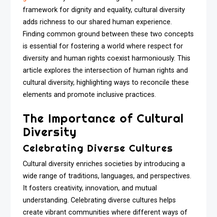
framework for dignity and equality, cultural diversity
adds richness to our shared human experience.
Finding common ground between these two concepts
is essential for fostering a world where respect for
diversity and human rights coexist harmoniously. This
article explores the intersection of human rights and
cultural diversity, highlighting ways to reconcile these
elements and promote inclusive practices.
The Importance of Cultural
Diversity
Celebrating Diverse Cultures
Cultural diversity enriches societies by introducing a
wide range of traditions, languages, and perspectives.
It fosters creativity, innovation, and mutual
understanding. Celebrating diverse cultures helps
create vibrant communities where different ways of