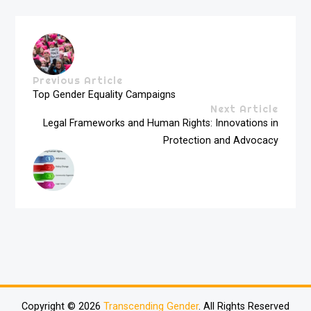
Previous Article
Top Gender Equality Campaigns
Next Article
Legal Frameworks and Human Rights: Innovations in
Protection and Advocacy
Copyright © 2026
Transcending Gender
. All Rights Reserved