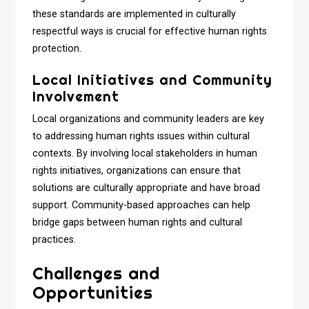
these standards are implemented in culturally
respectful ways is crucial for effective human rights
protection.
Local Initiatives and Community
Involvement
Local organizations and community leaders are key
to addressing human rights issues within cultural
contexts. By involving local stakeholders in human
rights initiatives, organizations can ensure that
solutions are culturally appropriate and have broad
support. Community-based approaches can help
bridge gaps between human rights and cultural
practices.
Challenges and
Opportunities