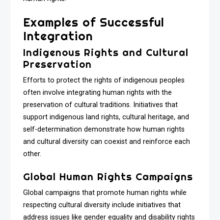
Examples of Successful
Integration
Indigenous Rights and Cultural
Preservation
Efforts to protect the rights of indigenous peoples
often involve integrating human rights with the
preservation of cultural traditions. Initiatives that
support indigenous land rights, cultural heritage, and
self-determination demonstrate how human rights
and cultural diversity can coexist and reinforce each
other.
Global Human Rights Campaigns
Global campaigns that promote human rights while
respecting cultural diversity include initiatives that
address issues like gender equality and disability rights