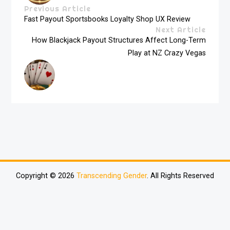
Previous Article
Fast Payout Sportsbooks Loyalty Shop UX Review
Next Article
How Blackjack Payout Structures Affect Long-Term
Play at NZ Crazy Vegas
Copyright © 2026
Transcending Gender
. All Rights Reserved