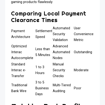
gaming products flawlessly.
Comparing Local Payment
Clearance Times
Automated
User
Payment
Settlement
Security
Convenience
Architecture
Speed
Validation
Metric
Optimized
Advanced
Less than
Interac
Automated
Outstanding
5 Minutes
Autocomplete
Nodes
Standard
Manual
1 to 3
Interac e-
Security
Moderate
Hours
Transfer
Checks
3 to 5
Traditional
Multi-Tiered
Business
Poor
Bank Wire
Auditing
Days