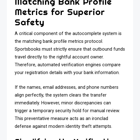
Matching Bank Profile
Metrics for Superior
Safety
A critical component of the autocomplete system is
the matching bank profile metrics protocol.
Sportsbooks must strictly ensure that outbound funds
travel directly to the rightful account owner.
Therefore, automated verification engines compare
your registration details with your bank information.
If the names, email addresses, and phone numbers
align perfectly, the system clears the transfer
immediately. However, minor discrepancies can
trigger a temporary security hold for manual review.
This preventative measure acts as an ironclad
defense against modern identity theft attempts.