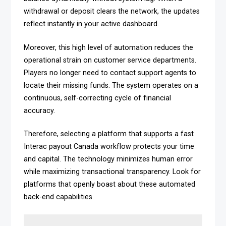
withdrawal or deposit clears the network, the updates
reflect instantly in your active dashboard.
Moreover, this high level of automation reduces the
operational strain on customer service departments.
Players no longer need to contact support agents to
locate their missing funds. The system operates on a
continuous, self-correcting cycle of financial
accuracy.
Therefore, selecting a platform that supports a fast
Interac payout Canada workflow protects your time
and capital. The technology minimizes human error
while maximizing transactional transparency. Look for
platforms that openly boast about these automated
back-end capabilities.