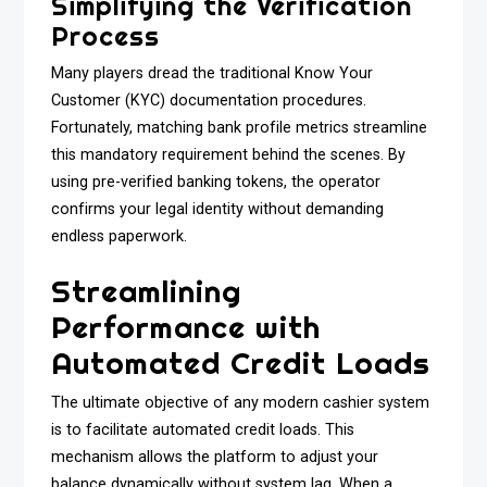
Simplifying the Verification
Process
Many players dread the traditional Know Your
Customer (KYC) documentation procedures.
Fortunately, matching bank profile metrics streamline
this mandatory requirement behind the scenes. By
using pre-verified banking tokens, the operator
confirms your legal identity without demanding
endless paperwork.
Streamlining
Performance with
Automated Credit Loads
The ultimate objective of any modern cashier system
is to facilitate automated credit loads. This
mechanism allows the platform to adjust your
balance dynamically without system lag. When a