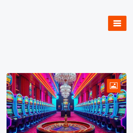
Skip
to
content