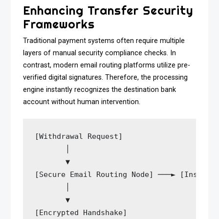
Enhancing Transfer Security
Frameworks
Traditional payment systems often require multiple
layers of manual security compliance checks. In
contrast, modern email routing platforms utilize pre-
verified digital signatures. Therefore, the processing
engine instantly recognizes the destination bank
account without human intervention.
[Withdrawal Request] 

       │

       ▼

[Secure Email Routing Node] ───► [Instant 
       │

       ▼
