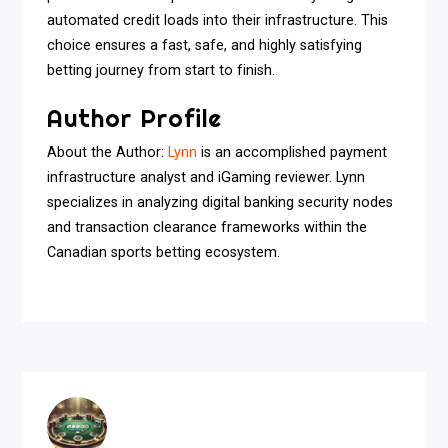
automated credit loads into their infrastructure. This
choice ensures a fast, safe, and highly satisfying
betting journey from start to finish.
Author Profile
About the Author:
Lynn
is an accomplished payment
infrastructure analyst and iGaming reviewer. Lynn
specializes in analyzing digital banking security nodes
and transaction clearance frameworks within the
Canadian sports betting ecosystem.