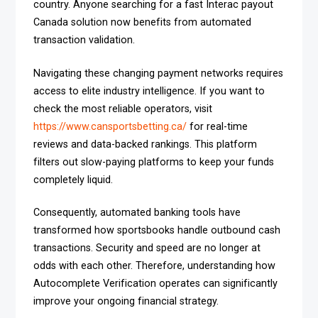
country. Anyone searching for a fast Interac payout
Canada solution now benefits from automated
transaction validation.
Navigating these changing payment networks requires
access to elite industry intelligence. If you want to
check the most reliable operators, visit
https://www.cansportsbetting.ca/
for real-time
reviews and data-backed rankings. This platform
filters out slow-paying platforms to keep your funds
completely liquid.
Consequently, automated banking tools have
transformed how sportsbooks handle outbound cash
transactions. Security and speed are no longer at
odds with each other. Therefore, understanding how
Autocomplete Verification operates can significantly
improve your ongoing financial strategy.