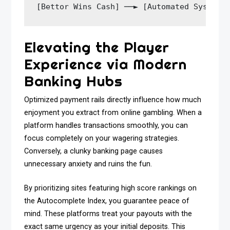
Elevating the Player
Experience via Modern
Banking Hubs
Optimized payment rails directly influence how much
enjoyment you extract from online gambling. When a
platform handles transactions smoothly, you can
focus completely on your wagering strategies.
Conversely, a clunky banking page causes
unnecessary anxiety and ruins the fun.
By prioritizing sites featuring high score rankings on
the Autocomplete Index, you guarantee peace of
mind. These platforms treat your payouts with the
exact same urgency as your initial deposits. This