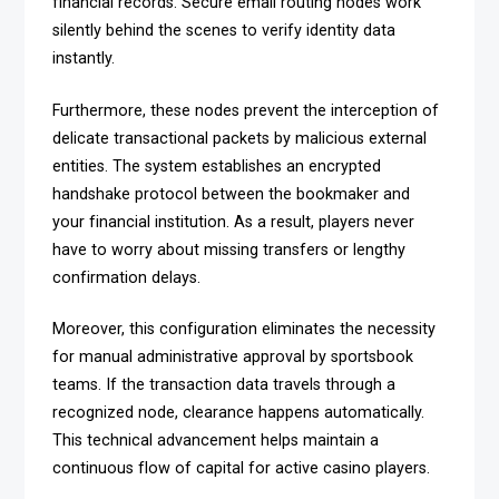
financial records. Secure email routing nodes work
silently behind the scenes to verify identity data
instantly.
Furthermore, these nodes prevent the interception of
delicate transactional packets by malicious external
entities. The system establishes an encrypted
handshake protocol between the bookmaker and
your financial institution. As a result, players never
have to worry about missing transfers or lengthy
confirmation delays.
Moreover, this configuration eliminates the necessity
for manual administrative approval by sportsbook
teams. If the transaction data travels through a
recognized node, clearance happens automatically.
This technical advancement helps maintain a
continuous flow of capital for active casino players.