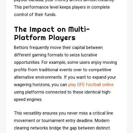
This performance level keeps players in complete
control of their funds.
The Impact on Multi-
Platform Players
Bettors frequently move their capital between
different gaming formats to seize lucrative
opportunities. For example, some users enjoy moving
profits from traditional events over to competitive
alternative environments. If you want to expand your
wagering horizons, you can
play DFS football online
using platforms connected to these identical high-
speed engines.
This versatility ensures you never miss a critical line
movement or tournament entry deadline. Modern
clearing networks bridge the gap between distinct