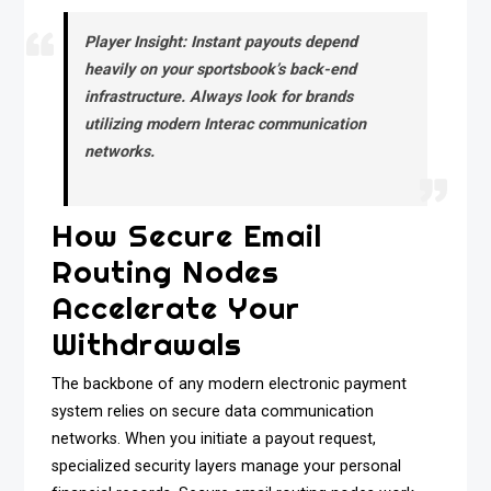
Player Insight: Instant payouts depend
heavily on your sportsbook’s back-end
infrastructure. Always look for brands
utilizing modern Interac communication
networks.
How Secure Email
Routing Nodes
Accelerate Your
Withdrawals
The backbone of any modern electronic payment
system relies on secure data communication
networks. When you initiate a payout request,
specialized security layers manage your personal