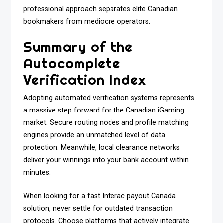
professional approach separates elite Canadian
bookmakers from mediocre operators.
Summary of the
Autocomplete
Verification Index
Adopting automated verification systems represents
a massive step forward for the Canadian iGaming
market. Secure routing nodes and profile matching
engines provide an unmatched level of data
protection. Meanwhile, local clearance networks
deliver your winnings into your bank account within
minutes.
When looking for a fast Interac payout Canada
solution, never settle for outdated transaction
protocols. Choose platforms that actively integrate