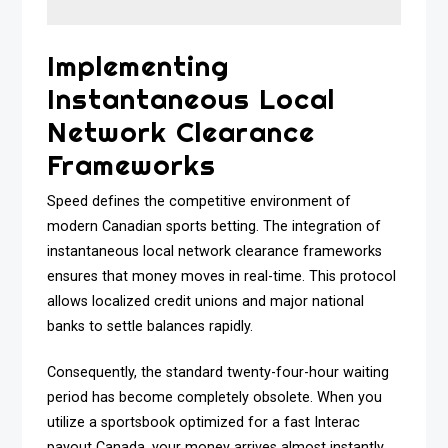
Implementing
Instantaneous Local
Network Clearance
Frameworks
Speed defines the competitive environment of
modern Canadian sports betting. The integration of
instantaneous local network clearance frameworks
ensures that money moves in real-time. This protocol
allows localized credit unions and major national
banks to settle balances rapidly.
Consequently, the standard twenty-four-hour waiting
period has become completely obsolete. When you
utilize a sportsbook optimized for a fast Interac
payout Canada, your money arrives almost instantly.