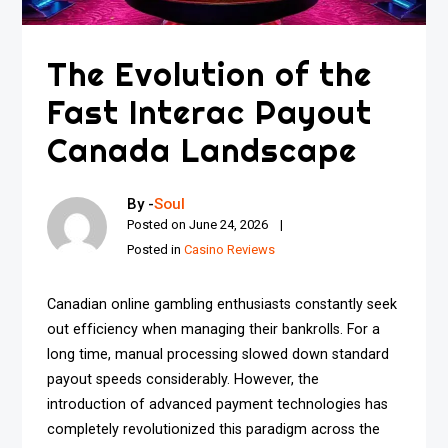
The Evolution of the
Fast Interac Payout
Canada Landscape
By -
Soul
Posted on
June 24, 2026
Posted in
Casino Reviews
Canadian online gambling enthusiasts constantly seek
out efficiency when managing their bankrolls. For a
long time, manual processing slowed down standard
payout speeds considerably. However, the
introduction of advanced payment technologies has
completely revolutionized this paradigm across the