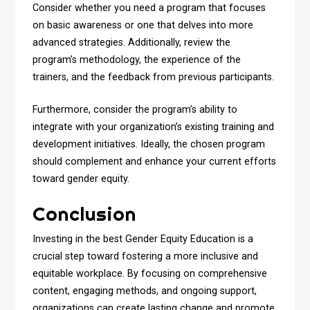
Consider whether you need a program that focuses
on basic awareness or one that delves into more
advanced strategies. Additionally, review the
program’s methodology, the experience of the
trainers, and the feedback from previous participants.
Furthermore, consider the program’s ability to
integrate with your organization’s existing training and
development initiatives. Ideally, the chosen program
should complement and enhance your current efforts
toward gender equity.
Conclusion
Investing in the best Gender Equity Education is a
crucial step toward fostering a more inclusive and
equitable workplace. By focusing on comprehensive
content, engaging methods, and ongoing support,
organizations can create lasting change and promote