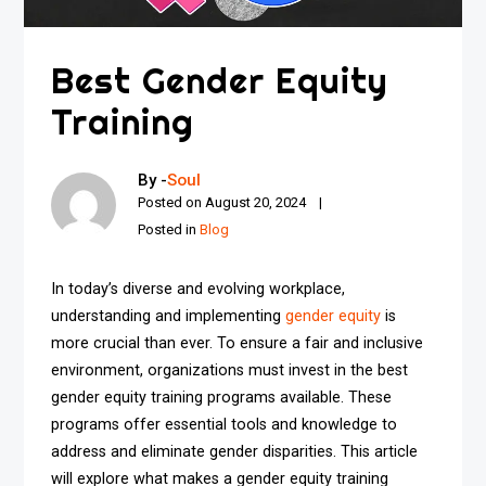
Best Gender Equity
Training
By -
Soul
Posted on
August 20, 2024
Posted in
Blog
In today’s diverse and evolving workplace,
understanding and implementing
gender equity
is
more crucial than ever. To ensure a fair and inclusive
environment, organizations must invest in the best
gender equity training programs available. These
programs offer essential tools and knowledge to
address and eliminate gender disparities. This article
will explore what makes a gender equity training