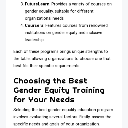
FutureLearn
: Provides a variety of courses on
gender equality, suitable for different
organizational needs.
Coursera
: Features courses from renowned
institutions on gender equity and inclusive
leadership.
Each of these programs brings unique strengths to
the table, allowing organizations to choose one that
best fits their specific requirements.
Choosing the Best
Gender Equity Training
for Your Needs
Selecting the best gender equality education program
involves evaluating several factors. Firstly, assess the
specific needs and goals of your organization.