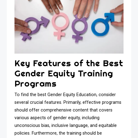
Key Features of the Best
Gender Equity Training
Programs
To find the best Gender Equity Education, consider
several crucial features. Primarily, effective programs
should offer comprehensive content that covers
various aspects of gender equity, including
unconscious bias, inclusive language, and equitable
policies. Furthermore, the training should be