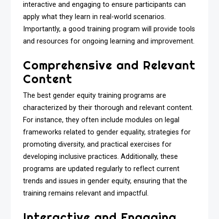
interactive and engaging to ensure participants can
apply what they learn in real-world scenarios.
Importantly, a good training program will provide tools
and resources for ongoing learning and improvement.
Comprehensive and Relevant
Content
The best gender equity training programs are
characterized by their thorough and relevant content.
For instance, they often include modules on legal
frameworks related to gender equality, strategies for
promoting diversity, and practical exercises for
developing inclusive practices. Additionally, these
programs are updated regularly to reflect current
trends and issues in gender equity, ensuring that the
training remains relevant and impactful.
Interactive and Engaging