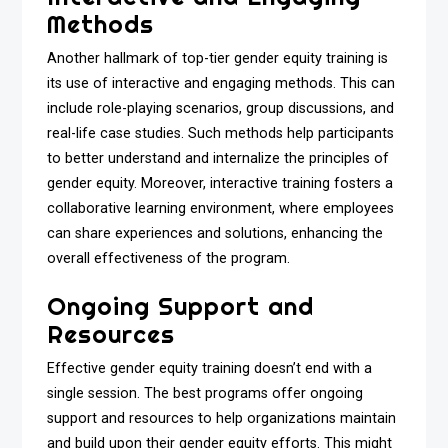
Methods
Another hallmark of top-tier gender equity training is
its use of interactive and engaging methods. This can
include role-playing scenarios, group discussions, and
real-life case studies. Such methods help participants
to better understand and internalize the principles of
gender equity. Moreover, interactive training fosters a
collaborative learning environment, where employees
can share experiences and solutions, enhancing the
overall effectiveness of the program.
Ongoing Support and
Resources
Effective gender equity training doesn’t end with a
single session. The best programs offer ongoing
support and resources to help organizations maintain
and build upon their gender equity efforts. This might