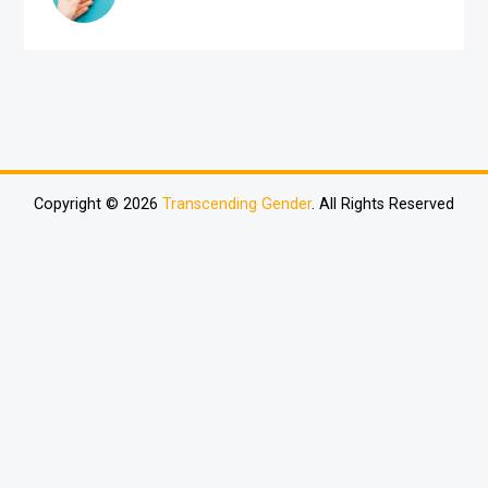
Copyright © 2026
Transcending Gender
. All Rights Reserved