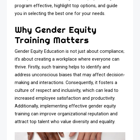
program effective, highlight top options, and guide
you in selecting the best one for your needs.
Why Gender Equity
Training Matters
Gender Equity Education is not just about compliance;
it’s about creating a workplace where everyone can
thrive. Firstly, such training helps to identify and
address unconscious biases that may affect decision-
making and interactions. Consequently, it fosters a
culture of respect and inclusivity, which can lead to
increased employee satisfaction and productivity.
Additionally, implementing effective gender equity
training can improve organizational reputation and
attract top talent who value diversity and equality.