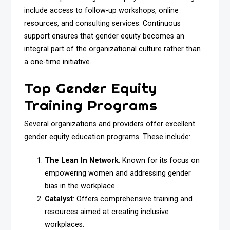
include access to follow-up workshops, online
resources, and consulting services. Continuous
support ensures that gender equity becomes an
integral part of the organizational culture rather than
a one-time initiative.
Top Gender Equity
Training Programs
Several organizations and providers offer excellent
gender equity education programs. These include:
The Lean In Network
: Known for its focus on
empowering women and addressing gender
bias in the workplace.
Catalyst
: Offers comprehensive training and
resources aimed at creating inclusive
workplaces.