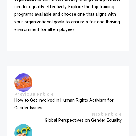
gender equality effectively. Explore the top training
programs available and choose one that aligns with
your organizational goals to ensure a fair and thriving
environment for all employees.
Previous Article
How to Get Involved in Human Rights Activism for
Gender Issues
Next Article
Global Perspectives on Gender Equality